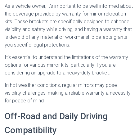
As a vehicle owner, it’s important to be well-informed about
the coverage provided by warranty for mirror relocation
kits. These brackets are specifically designed to enhance
visibility and safety while driving, and having a warranty that
is devoid of any material or workmanship defects grants
you specific legal protections.
It’s essential to understand the limitations of the warranty
options for various mirror kits, particularly if you are
considering an upgrade to a heavy-duty bracket.
In hot weather conditions, regular mirrors may pose
visibility challenges, making a reliable warranty a necessity
for peace of mind
Off-Road and Daily Driving
Compatibility