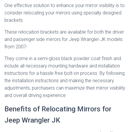
One effective solution to enhance your mirror visibility is to
consider relocating your mirrors using specially designed
brackets.
These relocation brackets are available for both the driver
and passenger side mirrors for Jeep Wrangler JK models
from 2007-
They come in a semi-gloss black powder coat finish and
include all necessary mounting hardware and installation
instructions for a hassle-free bolt-on process. By following
the installation instructions and making the necessary
adjustments, purchasers can maximize their mirror visibility
and overall driving experience
Benefits of Relocating Mirrors for
Jeep Wrangler JK