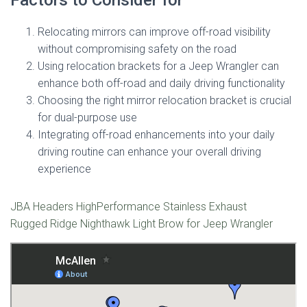
Relocating mirrors can improve off-road visibility
without compromising safety on the road
Using relocation brackets for a Jeep Wrangler can
enhance both off-road and daily driving functionality
Choosing the right mirror relocation bracket is crucial
for dual-purpose use
Integrating off-road enhancements into your daily
driving routine can enhance your overall driving
experience
JBA Headers HighPerformance Stainless Exhaust
Rugged Ridge Nighthawk Light Brow for Jeep Wrangler