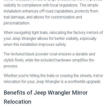
visibility to compliance with local regulations. This simple
installation enhances off-road capabilities, protects from
trail damage, and allows for customization and
personalization.
When navigating tight trails, relocating the factory mirrors of
your Jeep Wrangler allows for better visibility, especially
when this installation improves safety.
The textured black powder coat ensures a durable and
stylish finish, while the included hardware simplifies the
process.
Whether you’re hitting the trails or cruising the streets, mirror
relocation for your Jeep Wrangler is a worthwhile upgrade
Benefits of Jeep Wrangler Mirror
Relocation