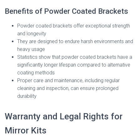
Benefits of Powder Coated Brackets
Powder coated brackets offer exceptional strength
and longevity
They are designed to endure harsh environments and
heavy usage
Statistics show that powder coated brackets have a
significantly longer lifespan compared to alternative
coating methods
Proper care and maintenance, including regular
cleaning and inspection, can ensure prolonged
durability
Warranty and Legal Rights for
Mirror Kits