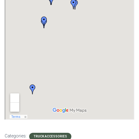
Categories:
TRUCK ACCESSORIES