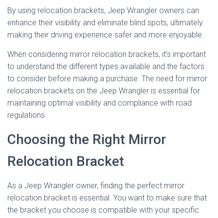
By using relocation brackets, Jeep Wrangler owners can
enhance their visibility and eliminate blind spots, ultimately
making their driving experience safer and more enjoyable.
When considering mirror relocation brackets, it’s important
to understand the different types available and the factors
to consider before making a purchase. The need for mirror
relocation brackets on the Jeep Wrangler is essential for
maintaining optimal visibility and compliance with road
regulations.
Choosing the Right Mirror
Relocation Bracket
As a Jeep Wrangler owner, finding the perfect mirror
relocation bracket is essential. You want to make sure that
the bracket you choose is compatible with your specific