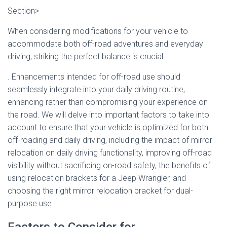
Section>
When considering modifications for your vehicle to
accommodate both off-road adventures and everyday
driving, striking the perfect balance is crucial
. Enhancements intended for off-road use should
seamlessly integrate into your daily driving routine,
enhancing rather than compromising your experience on
the road. We will delve into important factors to take into
account to ensure that your vehicle is optimized for both
off-roading and daily driving, including the impact of mirror
relocation on daily driving functionality, improving off-road
visibility without sacrificing on-road safety, the benefits of
using relocation brackets for a Jeep Wrangler, and
choosing the right mirror relocation bracket for dual-
purpose use.
Factors to Consider for