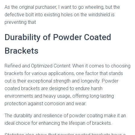
As the original purchaser, I want to go wheeling, but the
defective bolt into existing holes on the windshield is
preventing that
Durability of Powder Coated
Brackets
Refined and Optimized Content: When it comes to choosing
brackets for various applications, one factor that stands
out is their exceptional strength and longevity. Powder
coated brackets are designed to endure harsh
environments and heavy usage, offering long-lasting
protection against corrosion and wear.
The durability and resilience of powder coating make it an
ideal choice for enhancing the lifespan of brackets.