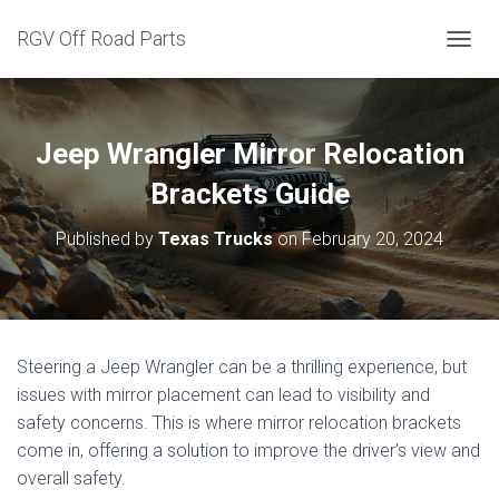
RGV Off Road Parts
T
O
G
G
L
Jeep Wrangler Mirror Relocation
E
N
Brackets Guide
A
V
Published by
Texas Trucks
on
February 20, 2024
I
G
A
T
I
O
Steering a Jeep Wrangler can be a thrilling experience, but
N
issues with mirror placement can lead to visibility and
safety concerns. This is where mirror relocation brackets
come in, offering a solution to improve the driver’s view and
overall safety.