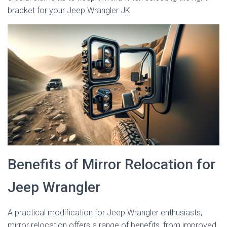
bracket for your Jeep Wrangler JK
Benefits of Mirror Relocation for
Jeep Wrangler
A practical modification for Jeep Wrangler enthusiasts,
mirror relocation offers a range of benefits, from improved