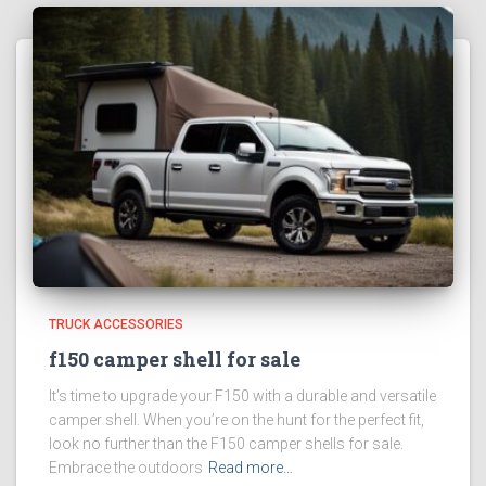
TRUCK ACCESSORIES
f150 camper shell for sale
It’s time to upgrade your F150 with a durable and versatile
camper shell. When you’re on the hunt for the perfect fit,
look no further than the F150 camper shells for sale.
Embrace the outdoors
Read more…