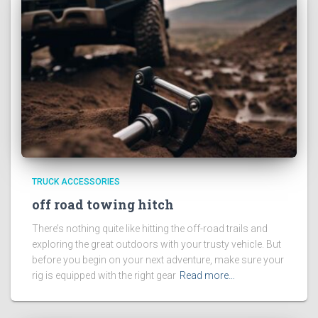
TRUCK ACCESSORIES
off road towing hitch
There’s nothing quite like hitting the off-road trails and
exploring the great outdoors with your trusty vehicle. But
before you begin on your next adventure, make sure your
rig is equipped with the right gear
Read more…