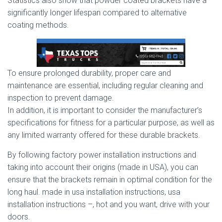
Statistics also show that powder coated brackets have a
significantly longer lifespan compared to alternative
coating methods.
To ensure prolonged durability, proper care and
maintenance are essential, including regular cleaning and
inspection to prevent damage.
In addition, it is important to consider the manufacturer’s
specifications for fitness for a particular purpose, as well as
any limited warranty offered for these durable brackets.
By following factory power installation instructions and
taking into account their origins (made in USA), you can
ensure that the brackets remain in optimal condition for the
long haul. made in usa installation instructions, usa
installation instructions –, hot and you want, drive with your
doors.