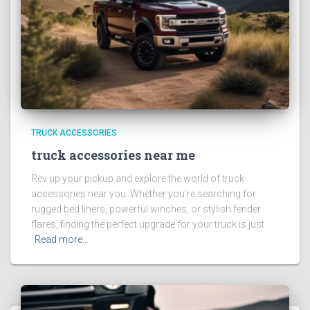
TRUCK ACCESSORIES
truck accessories near me
Rev up your pickup and explore the world of truck
accessories near you. Whether you’re searching for
rugged bed liners, powerful winches, or stylish fender
flares, finding the perfect upgrade for your truck is just
Read more…