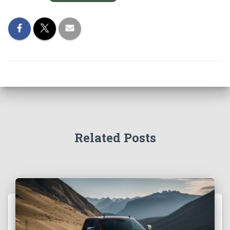
Related Posts