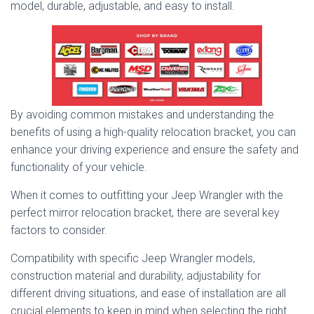
model, durable, adjustable, and easy to install.
By avoiding common mistakes and understanding the
benefits of using a high-quality relocation bracket, you can
enhance your driving experience and ensure the safety and
functionality of your vehicle.
When it comes to outfitting your Jeep Wrangler with the
perfect mirror relocation bracket, there are several key
factors to consider.
Compatibility with specific Jeep Wrangler models,
construction material and durability, adjustability for
different driving situations, and ease of installation are all
crucial elements to keep in mind when selecting the right