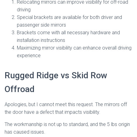
Relocating mirrors can improve visibility for off-road
driving
Special brackets are available for both driver and
passenger side mirrors
Brackets come with all necessary hardware and
installation instructions
Maximizing mirror visibility can enhance overall driving
experience
Rugged Ridge vs Skid Row
Offroad
Apologies, but I cannot meet this request. The mirrors off
the door have a defect that impacts visibility.
The workmanship is not up to standard, and the 5 lbs origin
has caused issues.