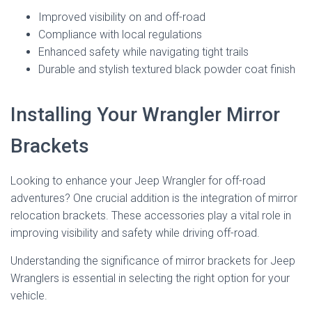
Improved visibility on and off-road
Compliance with local regulations
Enhanced safety while navigating tight trails
Durable and stylish textured black powder coat finish
Installing Your Wrangler Mirror
Brackets
Looking to enhance your Jeep Wrangler for off-road
adventures? One crucial addition is the integration of mirror
relocation brackets. These accessories play a vital role in
improving visibility and safety while driving off-road.
Understanding the significance of mirror brackets for Jeep
Wranglers is essential in selecting the right option for your
vehicle.