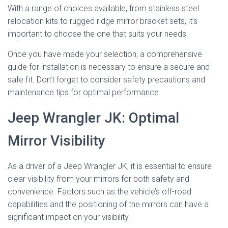
With a range of choices available, from stainless steel
relocation kits to rugged ridge mirror bracket sets, it’s
important to choose the one that suits your needs.
Once you have made your selection, a comprehensive
guide for installation is necessary to ensure a secure and
safe fit. Don’t forget to consider safety precautions and
maintenance tips for optimal performance
Jeep Wrangler JK: Optimal
Mirror Visibility
As a driver of a Jeep Wrangler JK, it is essential to ensure
clear visibility from your mirrors for both safety and
convenience. Factors such as the vehicle’s off-road
capabilities and the positioning of the mirrors can have a
significant impact on your visibility.