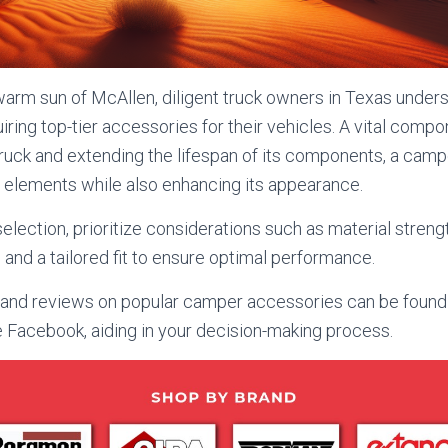
arm sun of McAllen, diligent truck owners in Texas under
iring top-tier accessories for their vehicles. A vital compo
ruck and extending the lifespan of its components, a camp
 elements while also enhancing its appearance.
lection, prioritize considerations such as material strengt
 and a tailored fit to ensure optimal performance.
d reviews on popular camper accessories can be found o
e Facebook, aiding in your decision-making process.