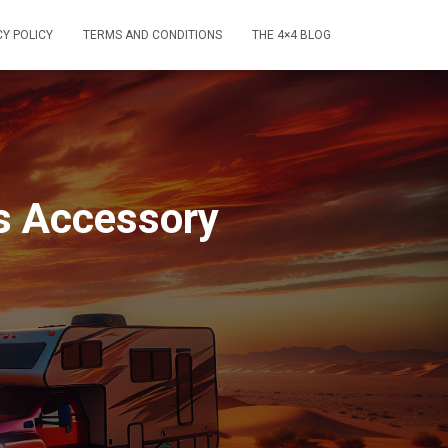
CY POLICY
TERMS AND CONDITIONS
THE 4×4 BLOG
s Accessory