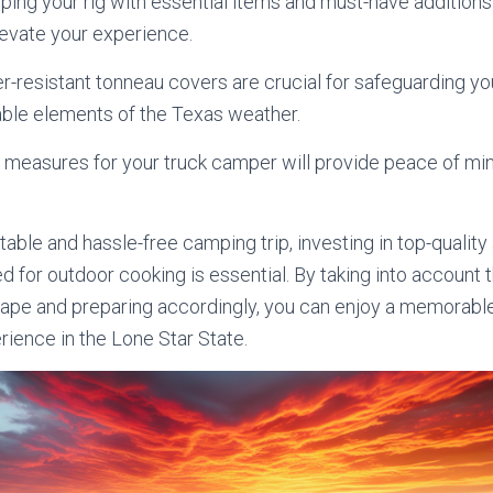
pping your rig with essential items and must-have additions 
elevate your experience.
her-resistant tonneau covers are crucial for safeguarding 
able elements of the Texas weather.
ty measures for your truck camper will provide peace of mi
able and hassle-free camping trip, investing in top-qualit
ed for outdoor cooking is essential. By taking into accoun
cape and preparing accordingly, you can enjoy a memorabl
ience in the Lone Star State.