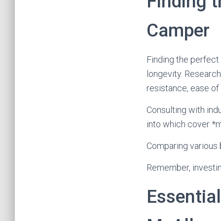
Finding t
Camper
Finding the perfect 
longevity. Research
resistance, ease of
Consulting with ind
into which cover *m
Comparing various b
Remember, investing
Essential