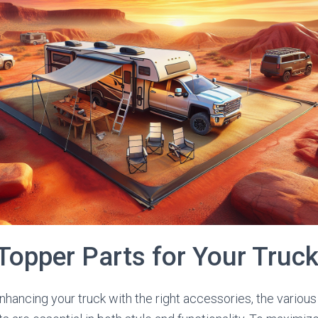
Topper Parts for Your Truc
hancing your truck with the right accessories, the vario