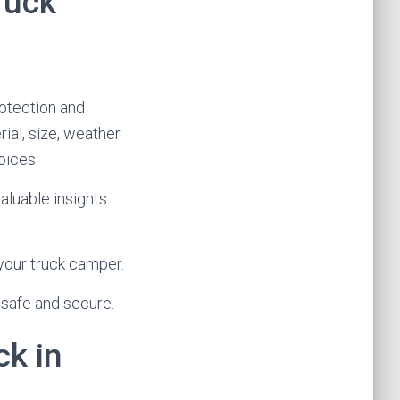
ruck
rotection and
ial, size, weather
oices.
aluable insights
your truck camper.
 safe and secure.
ck in