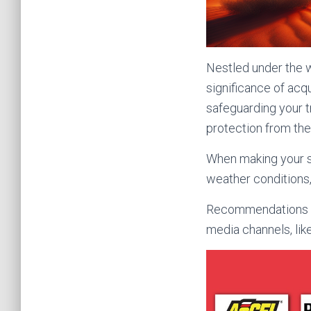
Nestled under the w
significance of acqu
safeguarding your t
protection from the
When making your se
weather conditions,
Recommendations an
media channels, lik