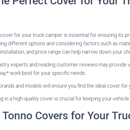
he Perfect Cover for Your T
cover for your truck camper is essential for ensuring its p
ing different options and considering factors such as mater
 installation, and price range can help narrow down your ch
ustry experts and reading customer reviews may provide v
ay* work best for your specific needs.
rands and models will ensure you find the ideal cover for 
 in a high-quality cover is crucial for keeping your vehicle
 Tonno Covers for Your Tru