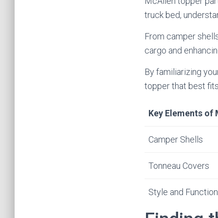
McAllen topper parts
truck bed, understa
From camper shells 
cargo and enhancing
By familiarizing yo
topper that best fi
Key Elements of 
Camper Shells
Tonneau Covers
Style and Function