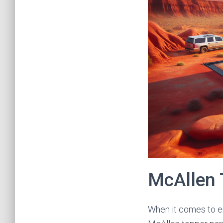
McAllen 
When it comes to en