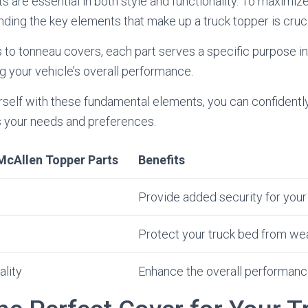
 are essential in both style and functionality. To maximize 
nding the key elements that make up a truck topper is cruci
to tonneau covers, each part serves a specific purpose in
 your vehicle’s overall performance.
urself with these fundamental elements, you can confidentl
ts your needs and preferences.
McAllen Topper Parts
Benefits
Provide added security for your
Protect your truck bed from we
ality
Enhance the overall performance