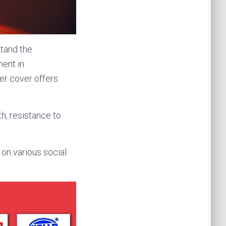
stand the
nent in
er cover offers
h, resistance to
n various social