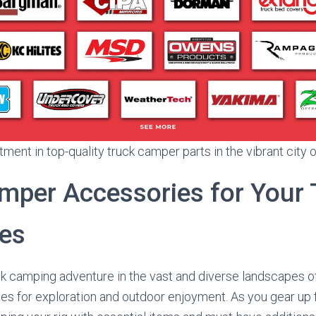
ment in top-quality truck camper parts in the vibrant city 
mper Accessories for Your
es
ck camping adventure in the vast and diverse landscapes o
ies for exploration and outdoor enjoyment. As you gear up 