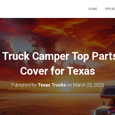
HOME
PRIVA
 Truck Camper Top Part
Cover for Texas
Published by
Texas Trucks
on
March 22, 2023