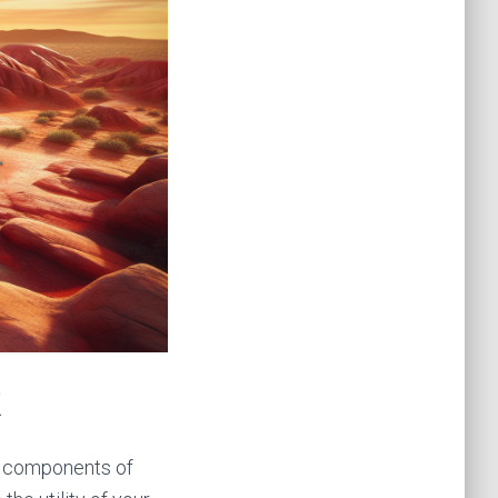
k
us components of