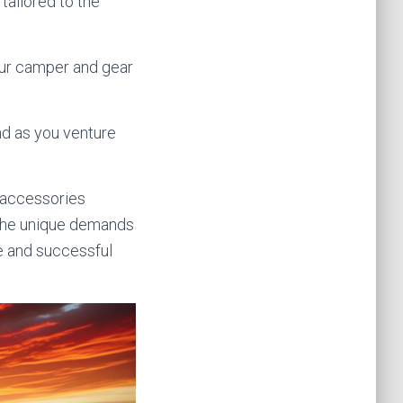
tailored to the
your camper and gear
nd as you venture
y accessories
t the unique demands
e and successful