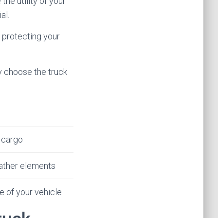
the utility of your
al.
 protecting your
y choose the truck
 cargo
ather elements
 of your vehicle