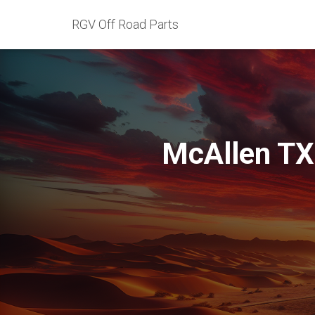
RGV Off Road Parts
McAllen TX