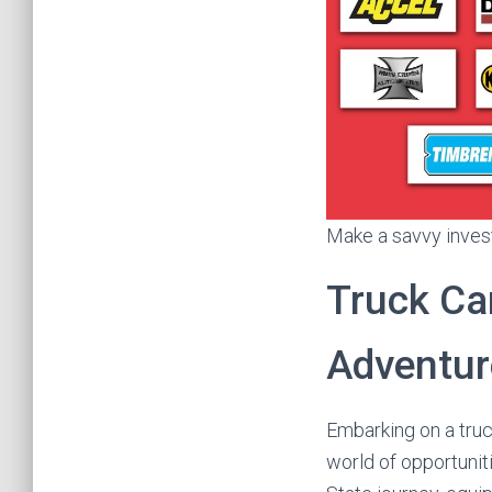
Make a savvy invest
Truck Ca
Adventur
Embarking on a tru
world of opportunit