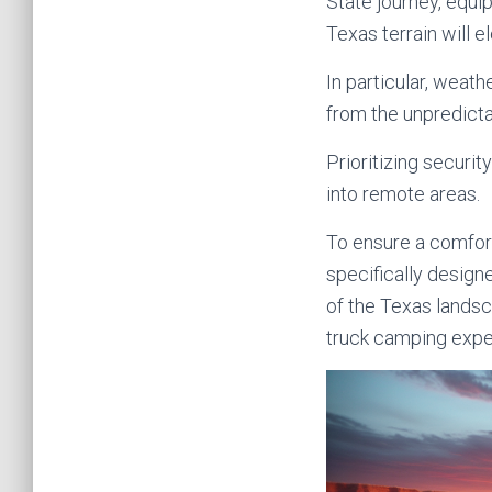
State journey, equi
Texas terrain will 
In particular, weat
from the unpredict
Prioritizing securi
into remote areas.
To ensure a comfort
specifically design
of the Texas lands
truck camping exper