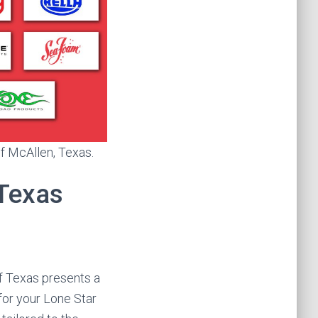
of McAllen, Texas.
 Texas
f Texas presents a
for your Lone Star