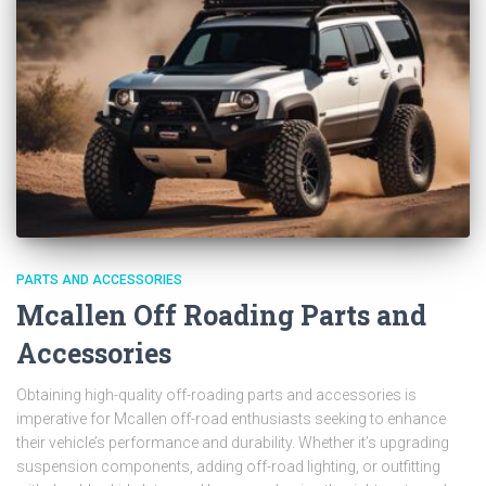
PARTS AND ACCESSORIES
Mcallen Off Roading Parts and
Accessories
Obtaining high-quality off-roading parts and accessories is
imperative for Mcallen off-road enthusiasts seeking to enhance
their vehicle’s performance and durability. Whether it’s upgrading
suspension components, adding off-road lighting, or outfitting