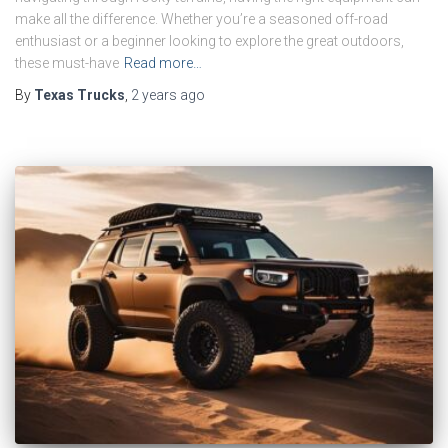
make all the difference. Whether you’re a seasoned off-road
enthusiast or a beginner looking to explore the great outdoors,
these must-have
Read more…
By
Texas Trucks
,
2 years
ago