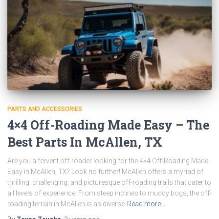
PARTS AND ACCESSORIES
4×4 Off-Roading Made Easy – The
Best Parts In McAllen, TX
Are you a fervent off-roader looking for the 4×4 Off-Roading Made
Easy in McAllen, TX? Look no further! McAllen offers a myriad of
thrilling, challenging, and picturesque off-roading trails that cater to
all levels of experience. From steep inclines to muddy bogs, the off-
roading terrain in McAllen is as diverse
Read more…