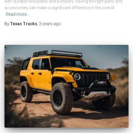
with durable skid plates and bumpers, having the right parts and
accessories can make a significant difference in the overall
Read more…
By
Texas Trucks
,
3 years
ago