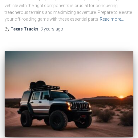
vehicle with the right components is crucial for conquering
treacherous terrains and maximizing adventure. Prepare to elevate
your off-roading game with these essential parts
Read more…
By
Texas Trucks
,
3 years
ago