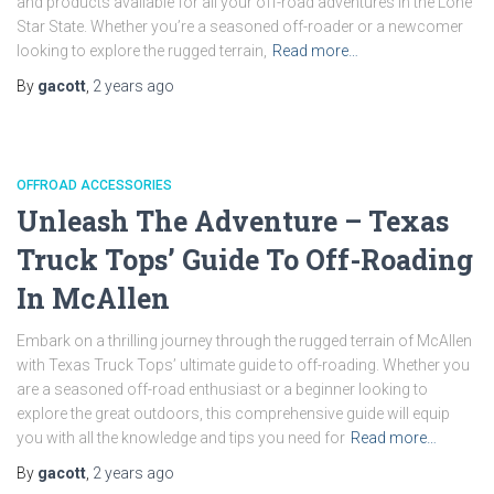
and products available for all your off-road adventures in the Lone
Star State. Whether you’re a seasoned off-roader or a newcomer
looking to explore the rugged terrain,
Read more…
By
gacott
,
2 years
ago
OFFROAD ACCESSORIES
Unleash The Adventure – Texas
Truck Tops’ Guide To Off-Roading
In McAllen
Embark on a thrilling journey through the rugged terrain of McAllen
with Texas Truck Tops’ ultimate guide to off-roading. Whether you
are a seasoned off-road enthusiast or a beginner looking to
explore the great outdoors, this comprehensive guide will equip
you with all the knowledge and tips you need for
Read more…
By
gacott
,
2 years
ago