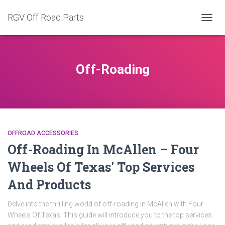
RGV Off Road Parts
TOGG
NAVIG
Off-Roading
OFFROAD ACCESSORIES
Off-Roading In McAllen – Four
Wheels Of Texas' Top Services
And Products
Delve into the thrilling world of off-roading in McAllen with Four
Wheels Of Texas. This guide will introduce you to the top services