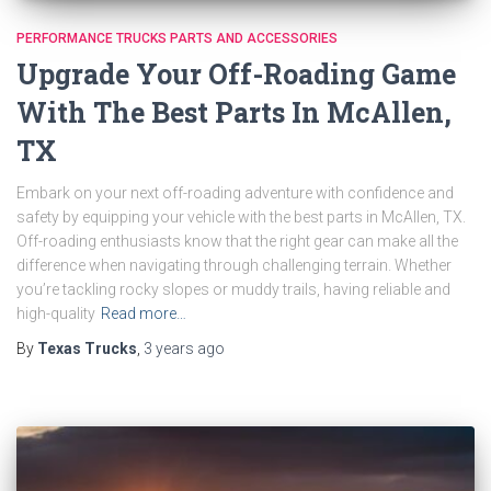
PERFORMANCE TRUCKS PARTS AND ACCESSORIES
Upgrade Your Off-Roading Game
With The Best Parts In McAllen,
TX
Embark on your next off-roading adventure with confidence and
safety by equipping your vehicle with the best parts in McAllen, TX.
Off-roading enthusiasts know that the right gear can make all the
difference when navigating through challenging terrain. Whether
you’re tackling rocky slopes or muddy trails, having reliable and
high-quality
Read more…
By
Texas Trucks
,
3 years
ago