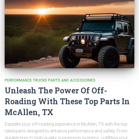
PERFORMANCE TRUCKS PARTS AND ACCESSORIES
Unleash The Power Of Off-
Roading With These Top Parts In
McAllen, TX
Expedite your off-roading experience in McAllen, TX with the top-
rated parts designed to enhance performance and safety. From
durable tires to high-quality suspension systems, outfitting your