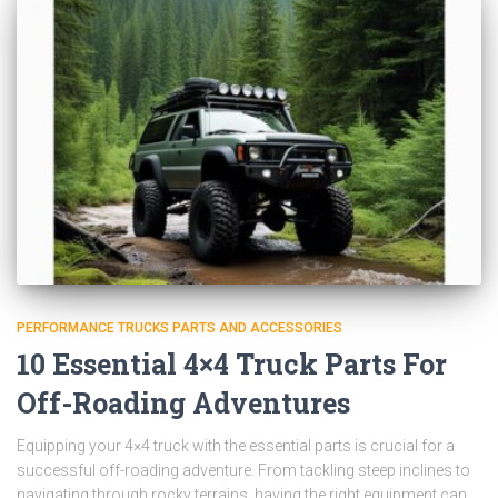
PERFORMANCE TRUCKS PARTS AND ACCESSORIES
10 Essential 4×4 Truck Parts For
Off-Roading Adventures
Equipping your 4×4 truck with the essential parts is crucial for a
successful off-roading adventure. From tackling steep inclines to
navigating through rocky terrains, having the right equipment can