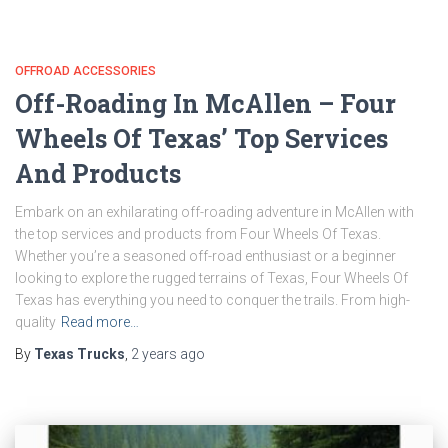
OFFROAD ACCESSORIES
Off-Roading In McAllen – Four
Wheels Of Texas’ Top Services
And Products
Embark on an exhilarating off-roading adventure in McAllen with
the top services and products from Four Wheels Of Texas.
Whether you’re a seasoned off-road enthusiast or a beginner
looking to explore the rugged terrains of Texas, Four Wheels Of
Texas has everything you need to conquer the trails. From high-
quality
Read more…
By
Texas Trucks
,
2 years
ago