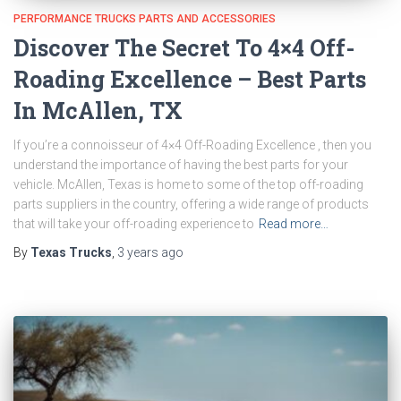
PERFORMANCE TRUCKS PARTS AND ACCESSORIES
Discover The Secret To 4×4 Off-
Roading Excellence – Best Parts
In McAllen, TX
If you’re a connoisseur of 4×4 Off-Roading Excellence , then you
understand the importance of having the best parts for your
vehicle. McAllen, Texas is home to some of the top off-roading
parts suppliers in the country, offering a wide range of products
that will take your off-roading experience to
Read more…
By
Texas Trucks
,
3 years
ago