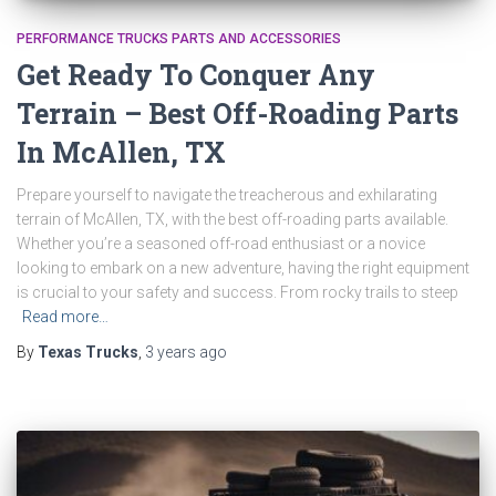
PERFORMANCE TRUCKS PARTS AND ACCESSORIES
Get Ready To Conquer Any
Terrain – Best Off-Roading Parts
In McAllen, TX
Prepare yourself to navigate the treacherous and exhilarating
terrain of McAllen, TX, with the best off-roading parts available.
Whether you’re a seasoned off-road enthusiast or a novice
looking to embark on a new adventure, having the right equipment
is crucial to your safety and success. From rocky trails to steep
Read more…
By
Texas Trucks
,
3 years
ago