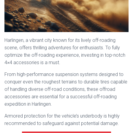
Harlingen, a vibrant city known for its lively off-roading
scene, offers thrilling adventures for enthusiasts. To fully
optimize the off-roading experience, investing in top-notch
4×4 accessories is a must.
From high-performance suspension systems designed to
conquer even the roughest terrains to durable tires capable
of handling diverse off-road conditions, these offroad
accessories are essential for a successful off-roading
expedition in Harlingen.
Armored protection for the vehicle’s underbody is highly
recommended to safeguard against potential damage.