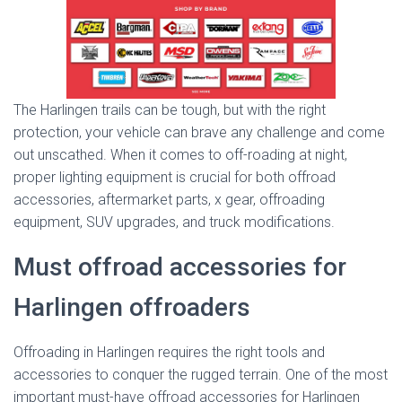
The Harlingen trails can be tough, but with the right
protection, your vehicle can brave any challenge and come
out unscathed. When it comes to off-roading at night,
proper lighting equipment is crucial for both offroad
accessories, aftermarket parts, x gear, offroading
equipment, SUV upgrades, and truck modifications.
Must offroad accessories for
Harlingen offroaders
Offroading in Harlingen requires the right tools and
accessories to conquer the rugged terrain. One of the most
important must-have offroad accessories for Harlingen