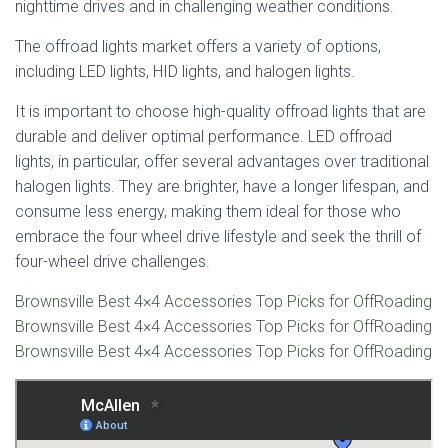
nighttime drives and in challenging weather conditions.
The offroad lights market offers a variety of options,
including LED lights, HID lights, and halogen lights.
It is important to choose high-quality offroad lights that are
durable and deliver optimal performance. LED offroad
lights, in particular, offer several advantages over traditional
halogen lights. They are brighter, have a longer lifespan, and
consume less energy, making them ideal for those who
embrace the four wheel drive lifestyle and seek the thrill of
four-wheel drive challenges.
Brownsville Best 4×4 Accessories Top Picks for OffRoading
Brownsville Best 4×4 Accessories Top Picks for OffRoading
Brownsville Best 4×4 Accessories Top Picks for OffRoading