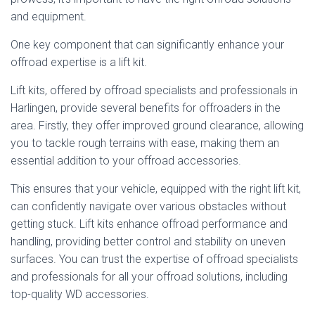
and equipment.
One key component that can significantly enhance your
offroad expertise is a lift kit.
Lift kits, offered by offroad specialists and professionals in
Harlingen, provide several benefits for offroaders in the
area. Firstly, they offer improved ground clearance, allowing
you to tackle rough terrains with ease, making them an
essential addition to your offroad accessories.
This ensures that your vehicle, equipped with the right lift kit,
can confidently navigate over various obstacles without
getting stuck. Lift kits enhance offroad performance and
handling, providing better control and stability on uneven
surfaces. You can trust the expertise of offroad specialists
and professionals for all your offroad solutions, including
top-quality WD accessories.