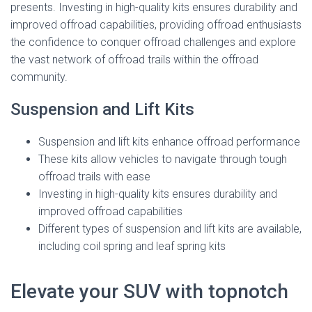
presents. Investing in high-quality kits ensures durability and
improved offroad capabilities, providing offroad enthusiasts
the confidence to conquer offroad challenges and explore
the vast network of offroad trails within the offroad
community.
Suspension and Lift Kits
Suspension and lift kits enhance offroad performance
These kits allow vehicles to navigate through tough
offroad trails with ease
Investing in high-quality kits ensures durability and
improved offroad capabilities
Different types of suspension and lift kits are available,
including coil spring and leaf spring kits
Elevate your SUV with topnotch