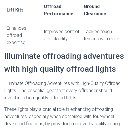
Offroad
Ground
Lift Kits
Performance
Clearance
Enhances
Improves control
Tackles rough
offroad
and stability
terrains with ease
expertise
Illuminate offroading adventures
with high quality offroad lights
Illuminate Offroading Adventures with High-Quality Offroad
Lights. One essential gear that every offroader should
invest in is high-quality offroad lights.
These lights play a crucial role in enhancing offroading
adventures, especially when combined with four-wheel
drive modifications, by providing improved visibility during