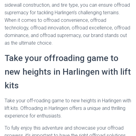
sidewall construction, and tire type, you can ensure offroad
supremacy for tackling Harlingen’s challenging terrains.
When it comes to offroad convenience, offroad
technology, offroad innovation, offroad excellence, offroad
dominance, and offroad supremacy, our brand stands out
as the ultimate choice.
Take your offroading game to
new heights in Harlingen with lift
kits
Take your off-roading game to new heights in Harlingen with
lift kits. Offroading in Harlingen offers a unique and thrilling
experience for enthusiasts.
To fully enjoy this adventure and showcase your offroad
prowess, it’s important to have the right offroad solutions