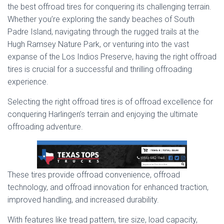
the best offroad tires for conquering its challenging terrain.
Whether you’re exploring the sandy beaches of South
Padre Island, navigating through the rugged trails at the
Hugh Ramsey Nature Park, or venturing into the vast
expanse of the Los Indios Preserve, having the right offroad
tires is crucial for a successful and thrilling offroading
experience.
Selecting the right offroad tires is of offroad excellence for
conquering Harlingen’s terrain and enjoying the ultimate
offroading adventure.
These tires provide offroad convenience, offroad
technology, and offroad innovation for enhanced traction,
improved handling, and increased durability.
With features like tread pattern, tire size, load capacity,