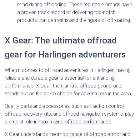
mind during offroading. These reputable brands have
a proven track record of delivering top-notch
products that can withstand the rigors of offroading.
X Gear: The ultimate offroad
gear for Harlingen adventurers
When it comes to off-road adventures in Harlingen, having
reliable and durable gear is essential for enhancing
performance. X Gear, the ultimate offroad gear brand,
stands out as the go-to choice for adventurers in the area.
Quality parts and accessories, such as traction control,
offroad recovery kits, and offroad navigation systems, play
a crucial role in maximizing offroad performance.
X Gear understands the importance of offroad armor and