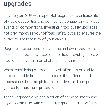
upgrades
Elevate your SUV with top-notch upgrades to enhance its
off-road capabilities and confidently conquer any off-road
events or competitions. Investing in top-quality upgrades
not only improves your offroad safety but also ensures the
durability and longevity of your vehicle.
Upgrades like suspension systems and oversized tires are
essential for better offroad capabilities, providing improved
traction and handling on challenging terrains.
When considering offroad customization, it is crucial to
choose reliable brands and models that offer rugged
accessories like skid plates, rock sliders, and bumper
guards for maximum protection.
These upgrades also add a touch of personalization and
style to your SUV, with options like grille guards, roof racks,