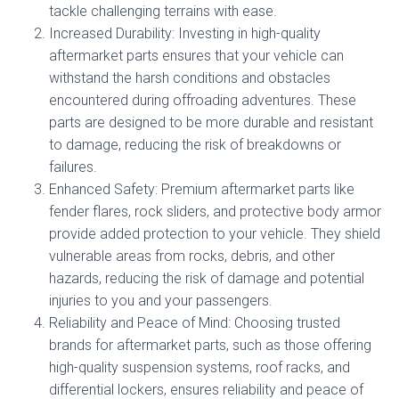
tackle challenging terrains with ease.
Increased Durability: Investing in high-quality
aftermarket parts ensures that your vehicle can
withstand the harsh conditions and obstacles
encountered during offroading adventures. These
parts are designed to be more durable and resistant
to damage, reducing the risk of breakdowns or
failures.
Enhanced Safety: Premium aftermarket parts like
fender flares, rock sliders, and protective body armor
provide added protection to your vehicle. They shield
vulnerable areas from rocks, debris, and other
hazards, reducing the risk of damage and potential
injuries to you and your passengers.
Reliability and Peace of Mind: Choosing trusted
brands for aftermarket parts, such as those offering
high-quality suspension systems, roof racks, and
differential lockers, ensures reliability and peace of