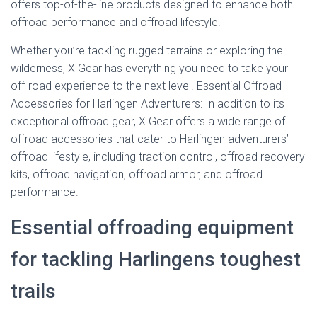
offers top-of-the-line products designed to enhance both
offroad performance and offroad lifestyle.
Whether you’re tackling rugged terrains or exploring the
wilderness, X Gear has everything you need to take your
off-road experience to the next level. Essential Offroad
Accessories for Harlingen Adventurers: In addition to its
exceptional offroad gear, X Gear offers a wide range of
offroad accessories that cater to Harlingen adventurers’
offroad lifestyle, including traction control, offroad recovery
kits, offroad navigation, offroad armor, and offroad
performance.
Essential offroading equipment
for tackling Harlingens toughest
trails