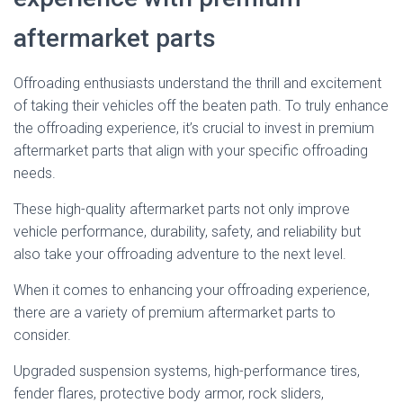
aftermarket parts
Offroading enthusiasts understand the thrill and excitement
of taking their vehicles off the beaten path. To truly enhance
the offroading experience, it’s crucial to invest in premium
aftermarket parts that align with your specific offroading
needs.
These high-quality aftermarket parts not only improve
vehicle performance, durability, safety, and reliability but
also take your offroading adventure to the next level.
When it comes to enhancing your offroading experience,
there are a variety of premium aftermarket parts to
consider.
Upgraded suspension systems, high-performance tires,
fender flares, protective body armor, rock sliders,