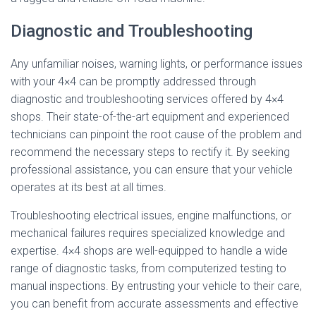
Diagnostic and Troubleshooting
Any unfamiliar noises, warning lights, or performance issues
with your 4×4 can be promptly addressed through
diagnostic and troubleshooting services offered by 4×4
shops. Their state-of-the-art equipment and experienced
technicians can pinpoint the root cause of the problem and
recommend the necessary steps to rectify it. By seeking
professional assistance, you can ensure that your vehicle
operates at its best at all times.
Troubleshooting electrical issues, engine malfunctions, or
mechanical failures requires specialized knowledge and
expertise. 4×4 shops are well-equipped to handle a wide
range of diagnostic tasks, from computerized testing to
manual inspections. By entrusting your vehicle to their care,
you can benefit from accurate assessments and effective