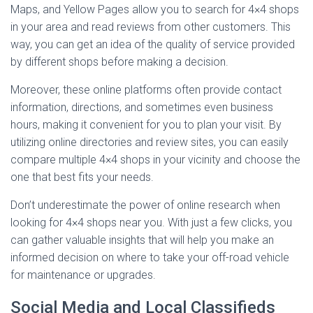
Maps, and Yellow Pages allow you to search for 4×4 shops
in your area and read reviews from other customers. This
way, you can get an idea of the quality of service provided
by different shops before making a decision.
Moreover, these online platforms often provide contact
information, directions, and sometimes even business
hours, making it convenient for you to plan your visit. By
utilizing online directories and review sites, you can easily
compare multiple 4×4 shops in your vicinity and choose the
one that best fits your needs.
Don’t underestimate the power of online research when
looking for 4×4 shops near you. With just a few clicks, you
can gather valuable insights that will help you make an
informed decision on where to take your off-road vehicle
for maintenance or upgrades.
Social Media and Local Classifieds