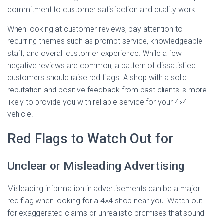
commitment to customer satisfaction and quality work.
When looking at customer reviews, pay attention to
recurring themes such as prompt service, knowledgeable
staff, and overall customer experience. While a few
negative reviews are common, a pattern of dissatisfied
customers should raise red flags. A shop with a solid
reputation and positive feedback from past clients is more
likely to provide you with reliable service for your 4×4
vehicle.
Red Flags to Watch Out for
Unclear or Misleading Advertising
Misleading information in advertisements can be a major
red flag when looking for a 4×4 shop near you. Watch out
for exaggerated claims or unrealistic promises that sound