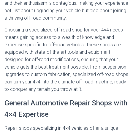
and their enthusiasm is contagious, making your experience
not just about upgrading your vehicle but also about joining
a thriving off-road community.
Choosing a specialized off-road shop for your 4×4 needs
means gaining access to a wealth of knowledge and
expertise specific to off-road vehicles. These shops are
equipped with state-of-the-art tools and equipment
designed for off-road modifications, ensuring that your
vehicle gets the best treatment possible. From suspension
upgrades to custom fabrication, specialized off-road shops
can turn your 4×4 into the ultimate off-road machine, ready
to conquer any terrain you throw at it.
General Automotive Repair Shops with
4×4 Expertise
Repair shops specializing in 4×4 vehicles offer a unique