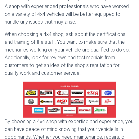
A shop with experienced professionals who have worked
on a variety of 4×4 vehicles will be better equipped to
handle any issues that may arise.
When choosing a 4×4 shop, ask about the certifications
and training of the staff. You want to make sure that the
mechanics working on your vehicle are qualified to do so.
Additionally, look for reviews and testimonials from
customers to get an idea of the shop’s reputation for
quality work and customer service.
By choosing a 4×4 shop with expertise and experience, you
can have peace of mind knowing that your vehicle is in
good hands. Whether you need maintenance, repairs, or