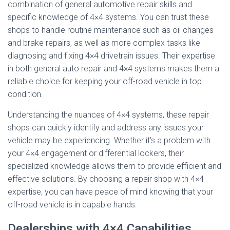
combination of general automotive repair skills and
specific knowledge of 4×4 systems. You can trust these
shops to handle routine maintenance such as oil changes
and brake repairs, as well as more complex tasks like
diagnosing and fixing 4×4 drivetrain issues. Their expertise
in both general auto repair and 4×4 systems makes them a
reliable choice for keeping your off-road vehicle in top
condition.
Understanding the nuances of 4×4 systems, these repair
shops can quickly identify and address any issues your
vehicle may be experiencing. Whether it’s a problem with
your 4×4 engagement or differential lockers, their
specialized knowledge allows them to provide efficient and
effective solutions. By choosing a repair shop with 4×4
expertise, you can have peace of mind knowing that your
off-road vehicle is in capable hands.
Dealerships with 4×4 Capabilities