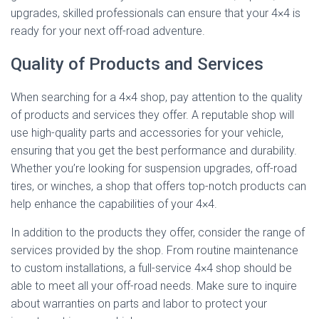
upgrades, skilled professionals can ensure that your 4×4 is
ready for your next off-road adventure.
Quality of Products and Services
When searching for a 4×4 shop, pay attention to the quality
of products and services they offer. A reputable shop will
use high-quality parts and accessories for your vehicle,
ensuring that you get the best performance and durability.
Whether you’re looking for suspension upgrades, off-road
tires, or winches, a shop that offers top-notch products can
help enhance the capabilities of your 4×4.
In addition to the products they offer, consider the range of
services provided by the shop. From routine maintenance
to custom installations, a full-service 4×4 shop should be
able to meet all your off-road needs. Make sure to inquire
about warranties on parts and labor to protect your