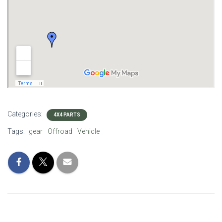
Categories:
4X4 PARTS
Tags:
gear
Offroad
Vehicle