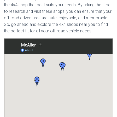
the 4×4 shop that best suits your needs. By taking the time
to research and visit these shops, you can ensure that your
off-road adventures are safe, enjoyable, and memorable.
So, go ahead and explore the 4×4 shops near you to find
the perfect fit for all your off-road vehicle needs.