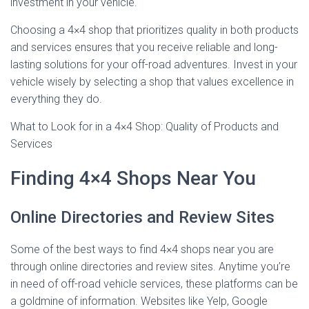
investment in your vehicle.
Choosing a 4×4 shop that prioritizes quality in both products
and services ensures that you receive reliable and long-
lasting solutions for your off-road adventures. Invest in your
vehicle wisely by selecting a shop that values excellence in
everything they do.
What to Look for in a 4×4 Shop: Quality of Products and
Services
Finding 4×4 Shops Near You
Online Directories and Review Sites
Some of the best ways to find 4×4 shops near you are
through online directories and review sites. Anytime you’re
in need of off-road vehicle services, these platforms can be
a goldmine of information. Websites like Yelp, Google