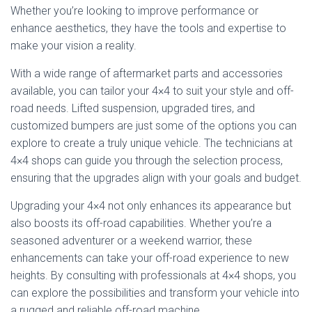
Whether you’re looking to improve performance or
enhance aesthetics, they have the tools and expertise to
make your vision a reality.
With a wide range of aftermarket parts and accessories
available, you can tailor your 4×4 to suit your style and off-
road needs. Lifted suspension, upgraded tires, and
customized bumpers are just some of the options you can
explore to create a truly unique vehicle. The technicians at
4×4 shops can guide you through the selection process,
ensuring that the upgrades align with your goals and budget.
Upgrading your 4×4 not only enhances its appearance but
also boosts its off-road capabilities. Whether you’re a
seasoned adventurer or a weekend warrior, these
enhancements can take your off-road experience to new
heights. By consulting with professionals at 4×4 shops, you
can explore the possibilities and transform your vehicle into
a rugged and reliable off-road machine.