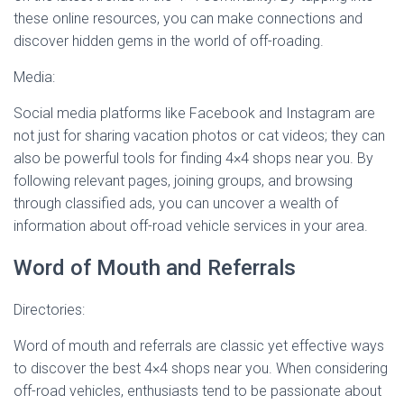
these online resources, you can make connections and
discover hidden gems in the world of off-roading.
Media:
Social media platforms like Facebook and Instagram are
not just for sharing vacation photos or cat videos; they can
also be powerful tools for finding 4×4 shops near you. By
following relevant pages, joining groups, and browsing
through classified ads, you can uncover a wealth of
information about off-road vehicle services in your area.
Word of Mouth and Referrals
Directories:
Word of mouth and referrals are classic yet effective ways
to discover the best 4×4 shops near you. When considering
off-road vehicles, enthusiasts tend to be passionate about