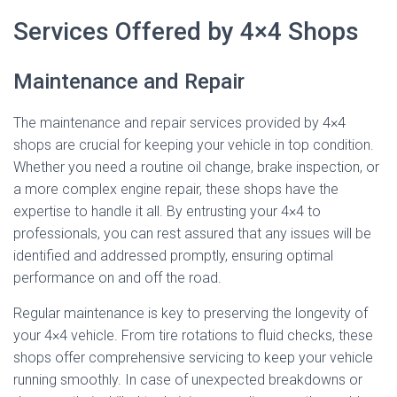
Services Offered by 4×4 Shops
Maintenance and Repair
The maintenance and repair services provided by 4×4
shops are crucial for keeping your vehicle in top condition.
Whether you need a routine oil change, brake inspection, or
a more complex engine repair, these shops have the
expertise to handle it all. By entrusting your 4×4 to
professionals, you can rest assured that any issues will be
identified and addressed promptly, ensuring optimal
performance on and off the road.
Regular maintenance is key to preserving the longevity of
your 4×4 vehicle. From tire rotations to fluid checks, these
shops offer comprehensive servicing to keep your vehicle
running smoothly. In case of unexpected breakdowns or