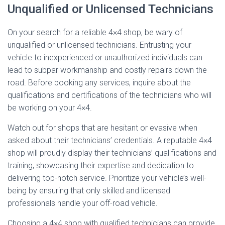
Unqualified or Unlicensed Technicians
On your search for a reliable 4×4 shop, be wary of
unqualified or unlicensed technicians. Entrusting your
vehicle to inexperienced or unauthorized individuals can
lead to subpar workmanship and costly repairs down the
road. Before booking any services, inquire about the
qualifications and certifications of the technicians who will
be working on your 4×4.
Watch out for shops that are hesitant or evasive when
asked about their technicians’ credentials. A reputable 4×4
shop will proudly display their technicians’ qualifications and
training, showcasing their expertise and dedication to
delivering top-notch service. Prioritize your vehicle’s well-
being by ensuring that only skilled and licensed
professionals handle your off-road vehicle.
Choosing a 4×4 shop with qualified technicians can provide