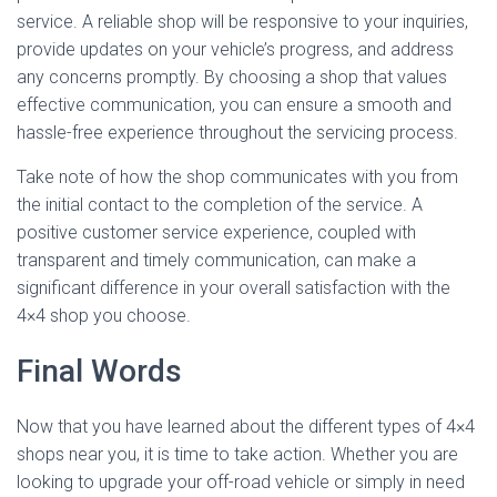
service. A reliable shop will be responsive to your inquiries,
provide updates on your vehicle’s progress, and address
any concerns promptly. By choosing a shop that values
effective communication, you can ensure a smooth and
hassle-free experience throughout the servicing process.
Take note of how the shop communicates with you from
the initial contact to the completion of the service. A
positive customer service experience, coupled with
transparent and timely communication, can make a
significant difference in your overall satisfaction with the
4×4 shop you choose.
Final Words
Now that you have learned about the different types of 4×4
shops near you, it is time to take action. Whether you are
looking to upgrade your off-road vehicle or simply in need