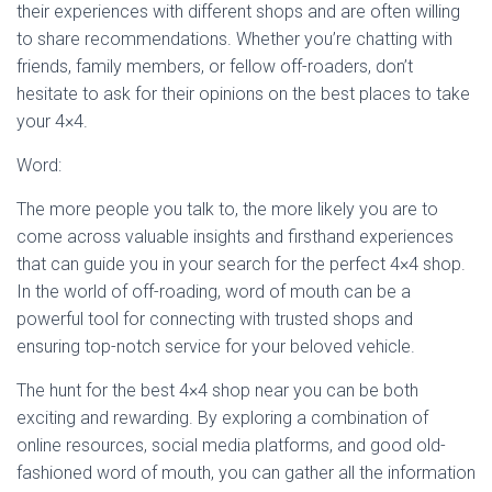
their experiences with different shops and are often willing
to share recommendations. Whether you’re chatting with
friends, family members, or fellow off-roaders, don’t
hesitate to ask for their opinions on the best places to take
your 4×4.
Word:
The more people you talk to, the more likely you are to
come across valuable insights and firsthand experiences
that can guide you in your search for the perfect 4×4 shop.
In the world of off-roading, word of mouth can be a
powerful tool for connecting with trusted shops and
ensuring top-notch service for your beloved vehicle.
The hunt for the best 4×4 shop near you can be both
exciting and rewarding. By exploring a combination of
online resources, social media platforms, and good old-
fashioned word of mouth, you can gather all the information