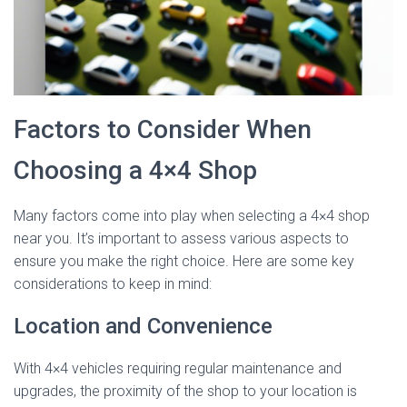
Factors to Consider When
Choosing a 4×4 Shop
Many factors come into play when selecting a 4×4 shop
near you. It’s important to assess various aspects to
ensure you make the right choice. Here are some key
considerations to keep in mind:
Location and Convenience
With 4×4 vehicles requiring regular maintenance and
upgrades, the proximity of the shop to your location is