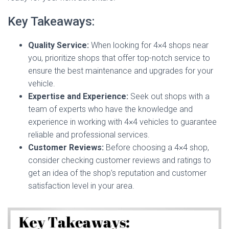
Key Takeaways:
Quality Service:
When looking for 4×4 shops near
you, prioritize shops that offer top-notch service to
ensure the best maintenance and upgrades for your
vehicle.
Expertise and Experience:
Seek out shops with a
team of experts who have the knowledge and
experience in working with 4×4 vehicles to guarantee
reliable and professional services.
Customer Reviews:
Before choosing a 4×4 shop,
consider checking customer reviews and ratings to
get an idea of the shop’s reputation and customer
satisfaction level in your area.