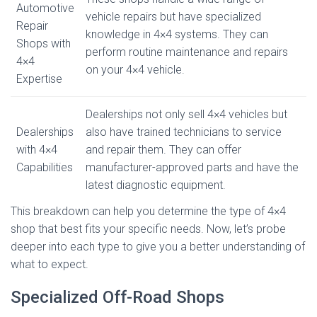
Automotive
vehicle repairs but have specialized
Repair
knowledge in 4×4 systems. They can
Shops with
perform routine maintenance and repairs
4×4
on your 4×4 vehicle.
Expertise
Dealerships not only sell 4×4 vehicles but
Dealerships
also have trained technicians to service
with 4×4
and repair them. They can offer
Capabilities
manufacturer-approved parts and have the
latest diagnostic equipment.
This breakdown can help you determine the type of 4×4
shop that best fits your specific needs. Now, let’s probe
deeper into each type to give you a better understanding of
what to expect.
Specialized Off-Road Shops