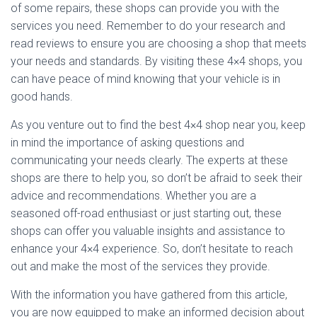
of some repairs, these shops can provide you with the
services you need. Remember to do your research and
read reviews to ensure you are choosing a shop that meets
your needs and standards. By visiting these 4×4 shops, you
can have peace of mind knowing that your vehicle is in
good hands.
As you venture out to find the best 4×4 shop near you, keep
in mind the importance of asking questions and
communicating your needs clearly. The experts at these
shops are there to help you, so don’t be afraid to seek their
advice and recommendations. Whether you are a
seasoned off-road enthusiast or just starting out, these
shops can offer you valuable insights and assistance to
enhance your 4×4 experience. So, don’t hesitate to reach
out and make the most of the services they provide.
With the information you have gathered from this article,
you are now equipped to make an informed decision about