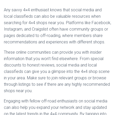
Any savvy 4×4 enthusiast knows that social media and
local classifieds can also be valuable resources when
searching for 4×4 shops near you. Platforms like Facebook,
Instagram, and Craigslist often have community groups or
pages dedicated to off-roading, where members share
recommendations and experiences with different shops.
These online communities can provide you with insider
information that you won’t find elsewhere. From special
discounts to honest reviews, social media and local
classifieds can give you a glimpse into the 4×4 shop scene
in your area. Make sure to join relevant groups or browse
through listings to see if there are any highly recommended
shops near you.
Engaging with fellow off-road enthusiasts on social media
can also help you expand your network and stay updated
on the latest trends in the 4×4 community. By tapping into