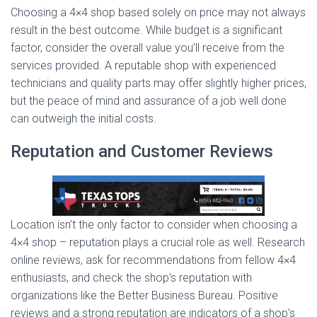
Choosing a 4×4 shop based solely on price may not always
result in the best outcome. While budget is a significant
factor, consider the overall value you’ll receive from the
services provided. A reputable shop with experienced
technicians and quality parts may offer slightly higher prices,
but the peace of mind and assurance of a job well done
can outweigh the initial costs.
Reputation and Customer Reviews
Location isn’t the only factor to consider when choosing a
4×4 shop – reputation plays a crucial role as well. Research
online reviews, ask for recommendations from fellow 4×4
enthusiasts, and check the shop’s reputation with
organizations like the Better Business Bureau. Positive
reviews and a strong reputation are indicators of a shop’s