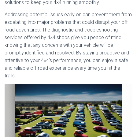
solutions to keep your 4×4 running smoothly.
Addressing potential issues early on can prevent them from
escalating into major problems that could disrupt your off-
road adventures. The diagnostic and troubleshooting
services offered by 4×4 shops give you peace of mind
knowing that any concerns with your vehicle will be
promptly identified and resolved. By staying proactive and
attentive to your 4×4’s performance, you can enjoy a safe
and reliable off-road experience every time you hit the
trails.