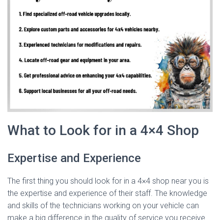
What to Look for in a 4×4 Shop
Expertise and Experience
The first thing you should look for in a 4×4 shop near you is
the expertise and experience of their staff. The knowledge
and skills of the technicians working on your vehicle can
make a big difference in the quality of service you receive.