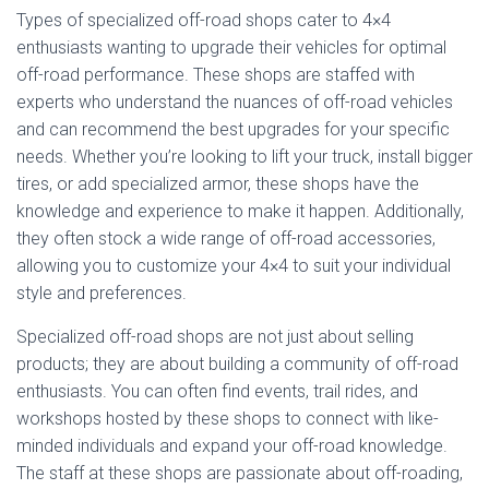
Types of specialized off-road shops cater to 4×4
enthusiasts wanting to upgrade their vehicles for optimal
off-road performance. These shops are staffed with
experts who understand the nuances of off-road vehicles
and can recommend the best upgrades for your specific
needs. Whether you’re looking to lift your truck, install bigger
tires, or add specialized armor, these shops have the
knowledge and experience to make it happen. Additionally,
they often stock a wide range of off-road accessories,
allowing you to customize your 4×4 to suit your individual
style and preferences.
Specialized off-road shops are not just about selling
products; they are about building a community of off-road
enthusiasts. You can often find events, trail rides, and
workshops hosted by these shops to connect with like-
minded individuals and expand your off-road knowledge.
The staff at these shops are passionate about off-roading,