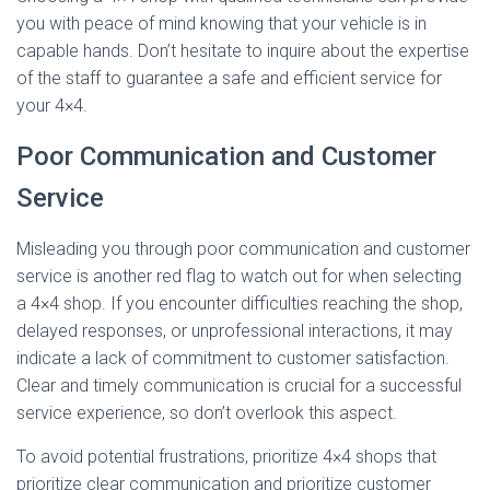
you with peace of mind knowing that your vehicle is in
capable hands. Don’t hesitate to inquire about the expertise
of the staff to guarantee a safe and efficient service for
your 4×4.
Poor Communication and Customer
Service
Misleading you through poor communication and customer
service is another red flag to watch out for when selecting
a 4×4 shop. If you encounter difficulties reaching the shop,
delayed responses, or unprofessional interactions, it may
indicate a lack of commitment to customer satisfaction.
Clear and timely communication is crucial for a successful
service experience, so don’t overlook this aspect.
To avoid potential frustrations, prioritize 4×4 shops that
prioritize clear communication and prioritize customer