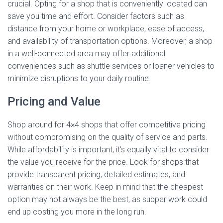
crucial. Opting for a shop that is conveniently located can
save you time and effort. Consider factors such as
distance from your home or workplace, ease of access,
and availability of transportation options. Moreover, a shop
in a well-connected area may offer additional
conveniences such as shuttle services or loaner vehicles to
minimize disruptions to your daily routine.
Pricing and Value
Shop around for 4×4 shops that offer competitive pricing
without compromising on the quality of service and parts.
While affordability is important, it’s equally vital to consider
the value you receive for the price. Look for shops that
provide transparent pricing, detailed estimates, and
warranties on their work. Keep in mind that the cheapest
option may not always be the best, as subpar work could
end up costing you more in the long run.