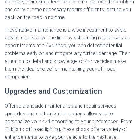
damage, their skilled technicians can diagnose the problem
and carry out the necessary repairs efficiently, getting you
back on the road in no time.
Preventative maintenance is a wise investment to avoid
costly repairs down the line. By scheduling regular service
appointments at a 4×4 shop, you can detect potential
problems early on and mitigate any further damage. Their
attention to detail and knowledge of 4×4 vehicles make
them the ideal choice for maintaining your off-road
companion.
Upgrades and Customization
Offered alongside maintenance and repair services,
upgrades and customization options allow you to
personalize your 4×4 according to your preferences. From
lift kits to off-road lighting, these shops offer a variety of
enhancements to take your vehicle to the next level.