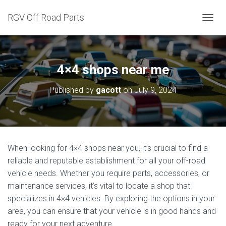
RGV Off Road Parts
T
O
G
G
L
4×4 shops near me
E
N
Published by
gacott
on
July 9, 2024
A
V
I
G
A
T
When looking for 4×4 shops near you, it’s crucial to find a
I
reliable and reputable establishment for all your off-road
O
N
vehicle needs. Whether you require parts, accessories, or
maintenance services, it’s vital to locate a shop that
specializes in 4×4 vehicles. By exploring the options in your
area, you can ensure that your vehicle is in good hands and
ready for your next adventure.