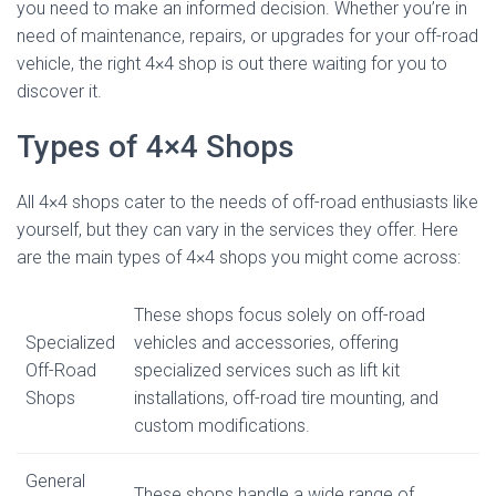
you need to make an informed decision. Whether you’re in
need of maintenance, repairs, or upgrades for your off-road
vehicle, the right 4×4 shop is out there waiting for you to
discover it.
Types of 4×4 Shops
All 4×4 shops cater to the needs of off-road enthusiasts like
yourself, but they can vary in the services they offer. Here
are the main types of 4×4 shops you might come across:
These shops focus solely on off-road
Specialized
vehicles and accessories, offering
Off-Road
specialized services such as lift kit
Shops
installations, off-road tire mounting, and
custom modifications.
General
These shops handle a wide range of