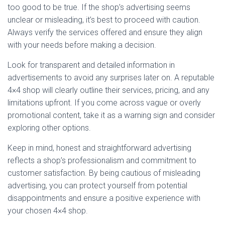
too good to be true. If the shop’s advertising seems
unclear or misleading, it’s best to proceed with caution.
Always verify the services offered and ensure they align
with your needs before making a decision.
Look for transparent and detailed information in
advertisements to avoid any surprises later on. A reputable
4×4 shop will clearly outline their services, pricing, and any
limitations upfront. If you come across vague or overly
promotional content, take it as a warning sign and consider
exploring other options.
Keep in mind, honest and straightforward advertising
reflects a shop’s professionalism and commitment to
customer satisfaction. By being cautious of misleading
advertising, you can protect yourself from potential
disappointments and ensure a positive experience with
your chosen 4×4 shop.