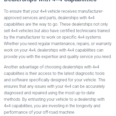
To ensure that your 4×4 vehicle receives manufacturer-
approved services and parts, dealerships with 4×4
capabilities are the way to go. These dealerships not only
sell 4×4 vehicles but also have certified technicians trained
by the manufacturer to work on specific 4×4 systems.
Whether you need regular maintenance, repairs, or warranty
work on your 4×4, dealerships with 4×4 capabilities can
provide you with the expertise and quality service you need.
Another advantage of choosing dealerships with 4×4
capabilities is their access to the latest diagnostic tools
and software specifically designed for your vehicle. This
ensures that any issues with your 4×4 can be accurately
diagnosed and repaired using the most up-to-date
methods. By entrusting your vehicle to a dealership with
4×4 capabilities, you are investing in the longevity and
performance of your off-road machine.