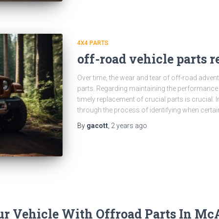
4X4 PARTS
off-road vehicle parts 
Over time, the wear and tear of off-road advent
parts. Regarding maintaining the performance a
timely replacement of crucial parts is crucial. I
through the process of identifying when certai
By
gacott
,
2 years
ago
r Vehicle With Offroad Parts In Mc