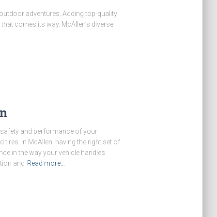
 outdoor adventures. Adding top-quality
that comes its way. McAllen’s diverse
en
e safety and performance of your
tires. In McAllen, having the right set of
ence in the way your vehicle handles
tion and
Read more…