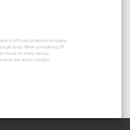
esaver in off-road situations, providing
 tough spots. When considering off-
op choice for many serious
mance, this winch is built to