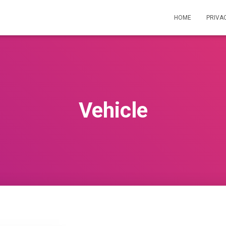
HOME
PRIVA
Vehicle