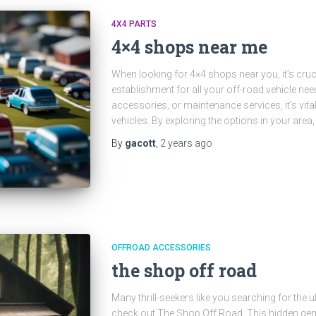
4X4 PARTS
4×4 shops near me
When looking for 4×4 shops near you, it’s crucia
establishment for all your off-road vehicle nee
accessories, or maintenance services, it’s vital
vehicles. By exploring the options in your area
By
gacott
,
2 years
ago
OFFROAD ACCESSORIES
the shop off road
Many thrill-seekers like you searching for the 
check out The Shop Off Road. This hidden gem