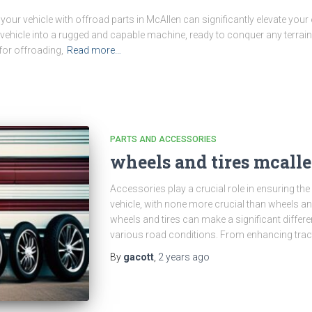
our vehicle with offroad parts in McAllen can significantly elevate your
hicle into a rugged and capable machine, ready to conquer any terrain 
for offroading,
Read more…
PARTS AND ACCESSORIES
wheels and tires mcall
Accessories play a crucial role in ensuring th
vehicle, with none more crucial than wheels and 
wheels and tires can make a significant differ
various road conditions. From enhancing trac
By
gacott
,
2 years
ago