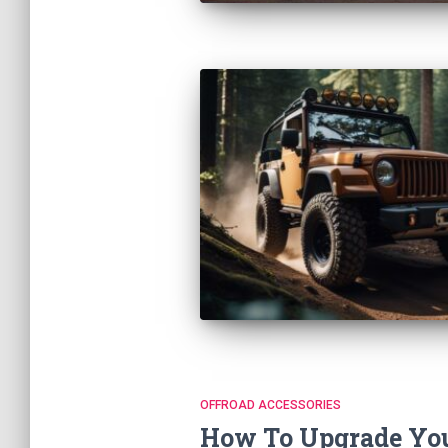
OFFROAD ACCESSORIES
How To Upgrade You