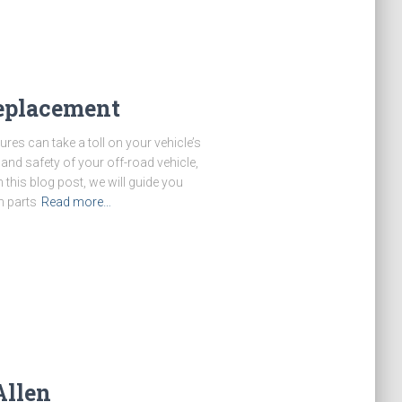
replacement
ures can take a toll on your vehicle’s
nd safety of your off-road vehicle,
n this blog post, we will guide you
n parts
Read more…
Allen