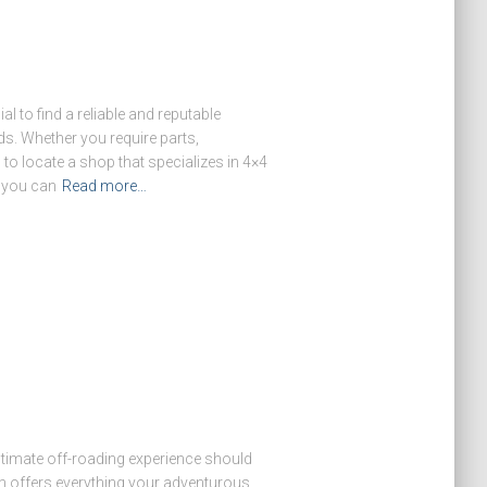
l to find a reliable and reputable
ds. Whether you require parts,
 to locate a shop that specializes in 4×4
, you can
Read more…
ultimate off-roading experience should
 offers everything your adventurous