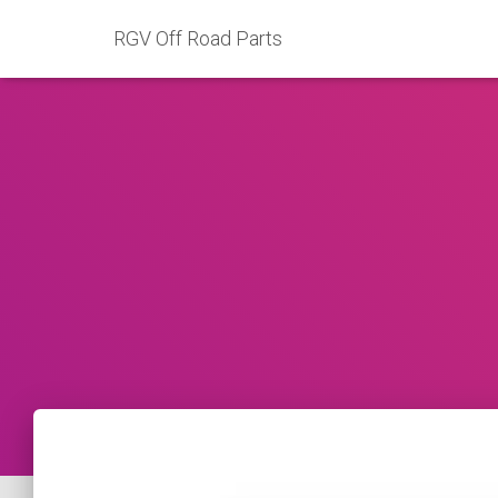
RGV Off Road Parts