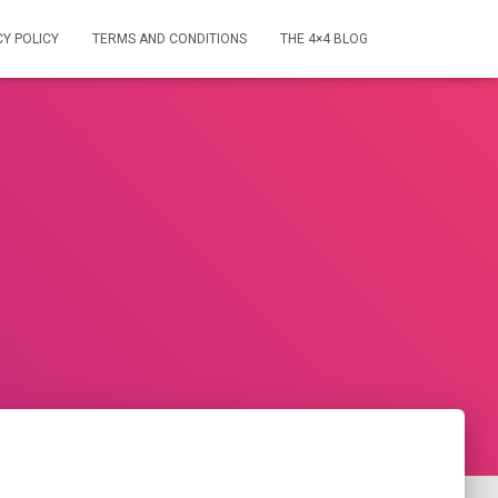
CY POLICY
TERMS AND CONDITIONS
THE 4×4 BLOG