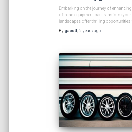
Embarking on the journey of enhancing y
offroad equipment can transform your ve
landscapes offer thrilling opportunities 
By
gacott
,
2 years
ago