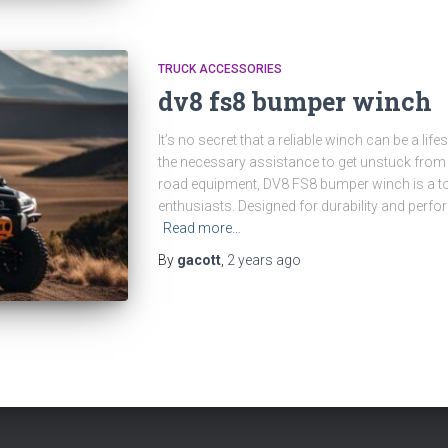
TRUCK ACCESSORIES
dv8 fs8 bumper winch
It’s no secret that a reliable winch can be a lif
the necessary assistance to get unstuck from
road equipment, DV8 FS8 bumper winch is a t
enthusiasts. Designed for durability and perfor
Read more…
By
gacott
,
2 years
ago