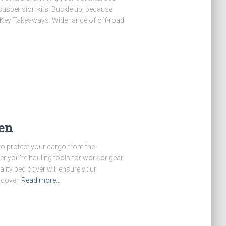
 suspension kits. Buckle up, because
! Key Takeaways: Wide range of off-road
en
 to protect your cargo from the
r you’re hauling tools for work or gear
ality bed cover will ensure your
scover
Read more…