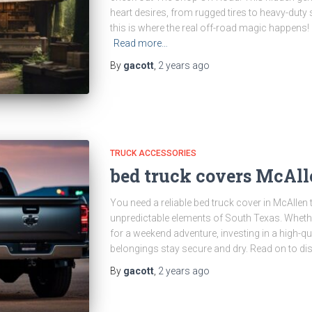
heart desires, from rugged tires to heavy-duty
this is where the real off-road magic happens
Read more…
By
gacott
,
2 years
ago
TRUCK ACCESSORIES
bed truck covers McAll
You need a reliable bed truck cover in McAllen
unpredictable elements of South Texas. Whethe
for a weekend adventure, investing in a high-qu
belongings stay secure and dry. Read on to di
By
gacott
,
2 years
ago