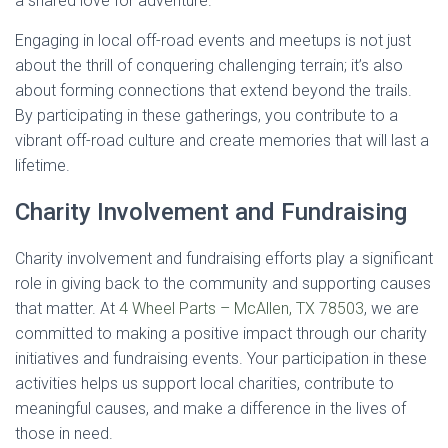
a shared love for adventure.
Engaging in local off-road events and meetups is not just
about the thrill of conquering challenging terrain; it’s also
about forming connections that extend beyond the trails.
By participating in these gatherings, you contribute to a
vibrant off-road culture and create memories that will last a
lifetime.
Charity Involvement and Fundraising
Charity involvement and fundraising efforts play a significant
role in giving back to the community and supporting causes
that matter. At
4 Wheel Parts – McAllen, TX 78503
, we are
committed to making a positive impact through our charity
initiatives and fundraising events. Your participation in these
activities helps us support local charities, contribute to
meaningful causes, and make a difference in the lives of
those in need.