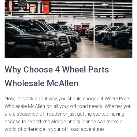
Why Choose 4 Wheel Parts
Wholesale McAllen
Now, let’s talk about why you should choose 4 Wheel Parts
Wholesale McAllen for all your off-road needs. Whether you
are a seasoned off-roader or just getting started, having
access to expert knowledge and guidance can make a
world of difference in your off-road adventures.