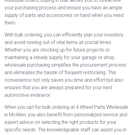
individual orders, buying in bulk allows you to streamline
your purchasing process and ensure you have an ample
supply of parts and accessories on hand when you need
them.
With bulk ordering, you can efficiently plan your inventory
and avoid running out of vital items at crucial times.
Whether you are stocking up for future projects or
maintaining a steady supply for your garage or shop,
wholesale purchasing simplifies the procurement process
and eliminates the hassle of frequent restocking. This
convenience not only saves you time and effort but also
ensures that you are always prepared for your next
automotive endeavor.
When you opt for bulk ordering at 4 Wheel Parts Wholesale
in McAllen, you also benefit from personalized service and
expert advice on selecting the right products for your
specific needs. The knowledgeable staff can assist you in