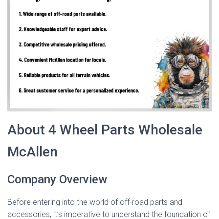
About 4 Wheel Parts Wholesale
McAllen
Company Overview
Before entering into the world of off-road parts and
accessories, it’s imperative to understand the foundation of