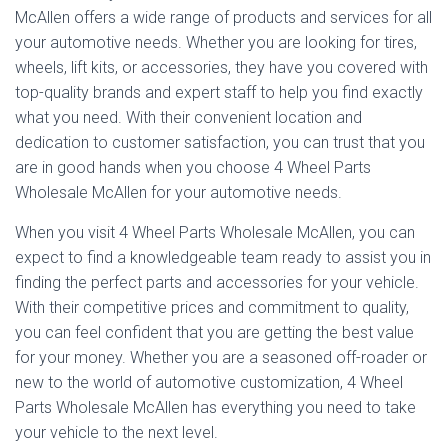
McAllen offers a wide range of products and services for all
your automotive needs. Whether you are looking for tires,
wheels, lift kits, or accessories, they have you covered with
top-quality brands and expert staff to help you find exactly
what you need. With their convenient location and
dedication to customer satisfaction, you can trust that you
are in good hands when you choose 4 Wheel Parts
Wholesale McAllen for your automotive needs.
When you visit 4 Wheel Parts Wholesale McAllen, you can
expect to find a knowledgeable team ready to assist you in
finding the perfect parts and accessories for your vehicle.
With their competitive prices and commitment to quality,
you can feel confident that you are getting the best value
for your money. Whether you are a seasoned off-roader or
new to the world of automotive customization, 4 Wheel
Parts Wholesale McAllen has everything you need to take
your vehicle to the next level.