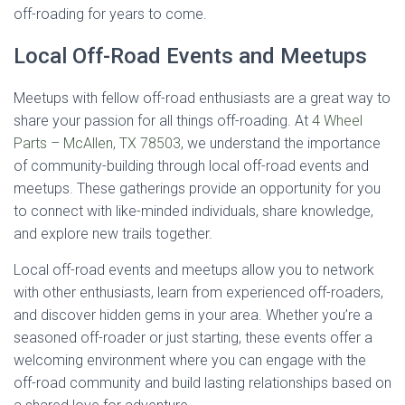
off-roading for years to come.
Local Off-Road Events and Meetups
Meetups with fellow off-road enthusiasts are a great way to
share your passion for all things off-roading. At
4 Wheel
Parts – McAllen, TX 78503
, we understand the importance
of community-building through local off-road events and
meetups. These gatherings provide an opportunity for you
to connect with like-minded individuals, share knowledge,
and explore new trails together.
Local off-road events and meetups allow you to network
with other enthusiasts, learn from experienced off-roaders,
and discover hidden gems in your area. Whether you’re a
seasoned off-roader or just starting, these events offer a
welcoming environment where you can engage with the
off-road community and build lasting relationships based on