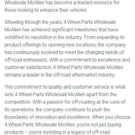
Wholesale McAllen has become a trusted resource for
those looking to enhance their vehicles.
Wheeling through the years, 4 Wheel Parts Wholesale
McAllen has achieved significant milestones that have
solidified its reputation in the industry. From expanding its
product offerings to opening new locations, the company
has continuously evolved to meet the changing needs of
off-road enthusiasts. With a commitment to excellence and
customer satisfaction, 4 Wheel Parts Wholesale McAllen
remains a leader in the off-road aftermarket industry.
This commitment to quality and customer service is what
sets 4 Wheel Parts Wholesale McAllen apart from the
competition. With a passion for off-roading at the core of
its operations, the company continues to push the
boundaries of innovation and excellence. When you choose
4 Wheel Parts Wholesale McAllen, you’re not just buying
products – you’re investing in a legacy of off-road