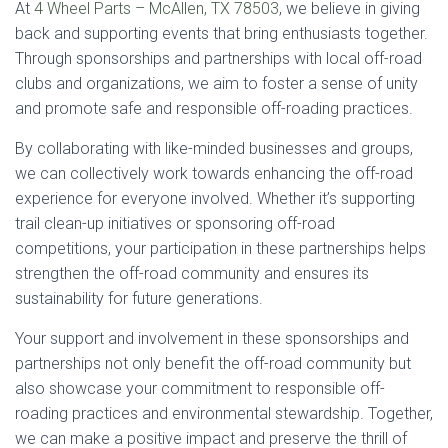
At
4 Wheel Parts – McAllen, TX 78503
, we believe in giving
back and supporting events that bring enthusiasts together.
Through sponsorships and partnerships with local off-road
clubs and organizations, we aim to foster a sense of unity
and promote safe and responsible off-roading practices.
By collaborating with like-minded businesses and groups,
we can collectively work towards enhancing the off-road
experience for everyone involved. Whether it’s supporting
trail clean-up initiatives or sponsoring off-road
competitions, your participation in these partnerships helps
strengthen the off-road community and ensures its
sustainability for future generations.
Your support and involvement in these sponsorships and
partnerships not only benefit the off-road community but
also showcase your commitment to responsible off-
roading practices and environmental stewardship. Together,
we can make a positive impact and preserve the thrill of