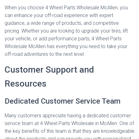
When you choose 4 Wheel Parts Wholesale McAllen, you
can enhance your off-road experience with expert
guidance, a wide range of products, and competitive
pricing. Whether you are looking to upgrade your tires, lift
your vehicle, or add performance parts, 4 Wheel Parts
Wholesale McAllen has everything you need to take your
off-road adventures to the next level.
Customer Support and
Resources
Dedicated Customer Service Team
Many customers appreciate having a dedicated customer
service team at 4 Wheel Parts Wholesale in McAllen. One of
the key benefits of this team is that they are knowledgeable
about the products and can provide you with personalized