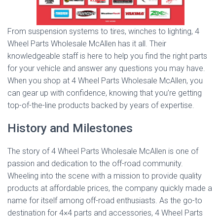
From suspension systems to tires, winches to lighting, 4
Wheel Parts Wholesale McAllen has it all. Their
knowledgeable staff is here to help you find the right parts
for your vehicle and answer any questions you may have.
When you shop at 4 Wheel Parts Wholesale McAllen, you
can gear up with confidence, knowing that you’re getting
top-of-the-line products backed by years of expertise.
History and Milestones
The story of 4 Wheel Parts Wholesale McAllen is one of
passion and dedication to the off-road community.
Wheeling into the scene with a mission to provide quality
products at affordable prices, the company quickly made a
name for itself among off-road enthusiasts. As the go-to
destination for 4×4 parts and accessories, 4 Wheel Parts