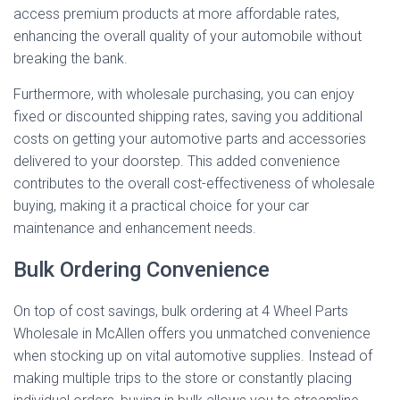
access premium products at more affordable rates,
enhancing the overall quality of your automobile without
breaking the bank.
Furthermore, with wholesale purchasing, you can enjoy
fixed or discounted shipping rates, saving you additional
costs on getting your automotive parts and accessories
delivered to your doorstep. This added convenience
contributes to the overall cost-effectiveness of wholesale
buying, making it a practical choice for your car
maintenance and enhancement needs.
Bulk Ordering Convenience
On top of cost savings, bulk ordering at 4 Wheel Parts
Wholesale in McAllen offers you unmatched convenience
when stocking up on vital automotive supplies. Instead of
making multiple trips to the store or constantly placing