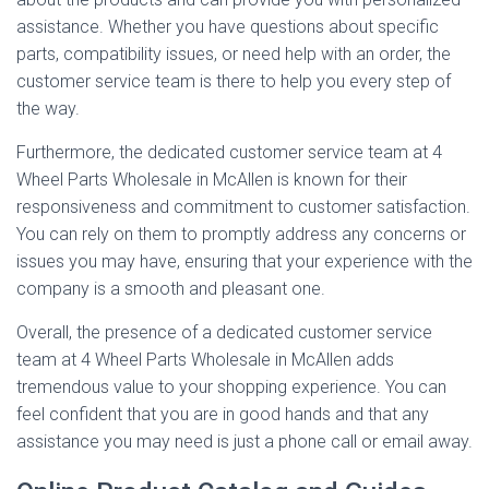
assistance. Whether you have questions about specific
parts, compatibility issues, or need help with an order, the
customer service team is there to help you every step of
the way.
Furthermore, the dedicated customer service team at 4
Wheel Parts Wholesale in McAllen is known for their
responsiveness and commitment to customer satisfaction.
You can rely on them to promptly address any concerns or
issues you may have, ensuring that your experience with the
company is a smooth and pleasant one.
Overall, the presence of a dedicated customer service
team at 4 Wheel Parts Wholesale in McAllen adds
tremendous value to your shopping experience. You can
feel confident that you are in good hands and that any
assistance you may need is just a phone call or email away.