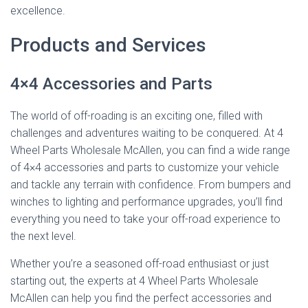
excellence.
Products and Services
4×4 Accessories and Parts
The world of off-roading is an exciting one, filled with
challenges and adventures waiting to be conquered. At 4
Wheel Parts Wholesale McAllen, you can find a wide range
of 4×4 accessories and parts to customize your vehicle
and tackle any terrain with confidence. From bumpers and
winches to lighting and performance upgrades, you’ll find
everything you need to take your off-road experience to
the next level.
Whether you’re a seasoned off-road enthusiast or just
starting out, the experts at 4 Wheel Parts Wholesale
McAllen can help you find the perfect accessories and