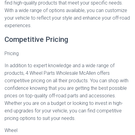
find high-quality products that meet your specific needs.
With a wide range of options available, you can customize
your vehicle to reflect your style and enhance your off-road
experiences.
Competitive Pricing
Pricing
In addition to expert knowledge and a wide range of
products, 4 Wheel Parts Wholesale McAllen offers
competitive pricing on all their products. You can shop with
confidence knowing that you are getting the best possible
prices on top-quality off-road parts and accessories.
Whether you are on a budget or looking to invest in high-
end upgrades for your vehicle, you can find competitive
pricing options to suit your needs.
Wheel