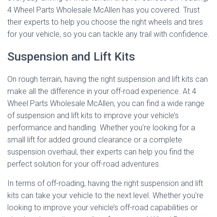
4 Wheel Parts Wholesale McAllen has you covered. Trust
their experts to help you choose the right wheels and tires
for your vehicle, so you can tackle any trail with confidence.
Suspension and Lift Kits
On rough terrain, having the right suspension and lift kits can
make all the difference in your off-road experience. At 4
Wheel Parts Wholesale McAllen, you can find a wide range
of suspension and lift kits to improve your vehicle’s
performance and handling. Whether you’re looking for a
small lift for added ground clearance or a complete
suspension overhaul, their experts can help you find the
perfect solution for your off-road adventures.
In terms of off-roading, having the right suspension and lift
kits can take your vehicle to the next level. Whether you’re
looking to improve your vehicle’s off-road capabilities or