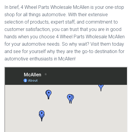
In brief, 4 Wheel Parts Wholesale McAllen is your one-stop
shop for all things automotive. With their extensive
selection of products, expert staff, and commitment to
customer satisfaction, you can trust that you are in good
hands when you choose 4 Wheel Parts Wholesale McAllen
for your automotive needs. So why wait? Visit them today
and see for yourself why they are the go-to destination for
automotive enthusiasts in McAllen!