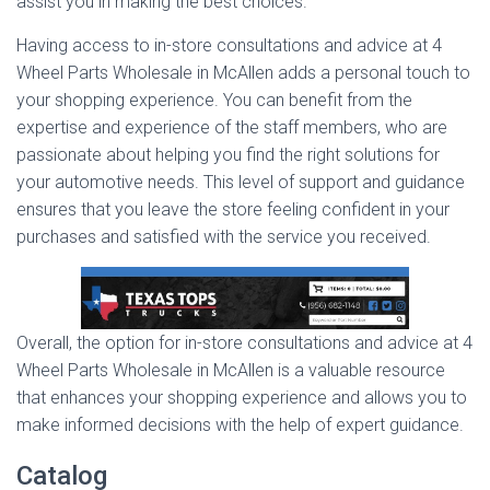
assist you in making the best choices.
Having access to in-store consultations and advice at 4
Wheel Parts Wholesale in McAllen adds a personal touch to
your shopping experience. You can benefit from the
expertise and experience of the staff members, who are
passionate about helping you find the right solutions for
your automotive needs. This level of support and guidance
ensures that you leave the store feeling confident in your
purchases and satisfied with the service you received.
Overall, the option for in-store consultations and advice at 4
Wheel Parts Wholesale in McAllen is a valuable resource
that enhances your shopping experience and allows you to
make informed decisions with the help of expert guidance.
Catalog