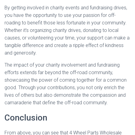
By getting involved in charity events and fundraising drives,
you have the opportunity to use your passion for off-
roading to benefit those less fortunate in your community.
Whether it’s organizing charity drives, donating to local
causes, or volunteering your time, your support can make a
tangible difference and create a ripple effect of kindness
and generosity.
The impact of your charity involvement and fundraising
efforts extends far beyond the off-road community,
showcasing the power of coming together for a common
good. Through your contributions, you not only enrich the
lives of others but also demonstrate the compassion and
camaraderie that define the off-road community.
Conclusion
From above, you can see that 4 Wheel Parts Wholesale