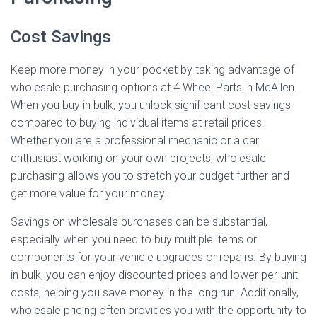
Cost Savings
Keep more money in your pocket by taking advantage of
wholesale purchasing options at 4 Wheel Parts in McAllen.
When you buy in bulk, you unlock significant cost savings
compared to buying individual items at retail prices.
Whether you are a professional mechanic or a car
enthusiast working on your own projects, wholesale
purchasing allows you to stretch your budget further and
get more value for your money.
Savings on wholesale purchases can be substantial,
especially when you need to buy multiple items or
components for your vehicle upgrades or repairs. By buying
in bulk, you can enjoy discounted prices and lower per-unit
costs, helping you save money in the long run. Additionally,
wholesale pricing often provides you with the opportunity to