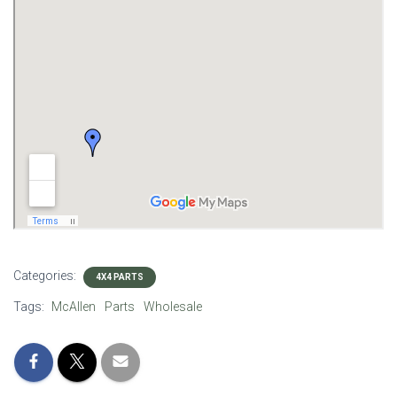
Categories:
4X4 PARTS
Tags:
McAllen
Parts
Wholesale