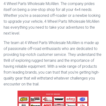
4 Wheel Parts Wholesale McAllen. The company prides
itself on being a one-stop shop for all your 4×4 needs.
Whether you’re a seasoned off-roader or a newbie looking
to upgrade your vehicle, 4 Wheel Parts Wholesale McAllen
has everything you need to take your adventures to the
next level.
The team at 4 Wheel Parts Wholesale McAllen is made up
of passionate off-road enthusiasts who are dedicated to
providing top-notch customer service. They understand the
thrill of exploring rugged terrains and the importance of
having reliable equipment. With a wide range of products
from leading brands, you can trust that you’re getting high-
quality gear that will withstand whatever challenges you
encounter on the trail.