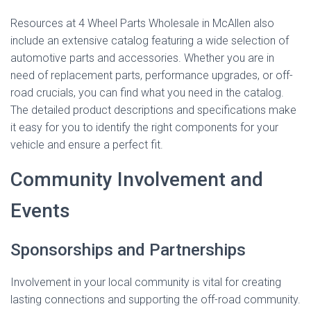
Resources at 4 Wheel Parts Wholesale in McAllen also
include an extensive catalog featuring a wide selection of
automotive parts and accessories. Whether you are in
need of replacement parts, performance upgrades, or off-
road crucials, you can find what you need in the catalog.
The detailed product descriptions and specifications make
it easy for you to identify the right components for your
vehicle and ensure a perfect fit.
Community Involvement and
Events
Sponsorships and Partnerships
Involvement in your local community is vital for creating
lasting connections and supporting the off-road community.