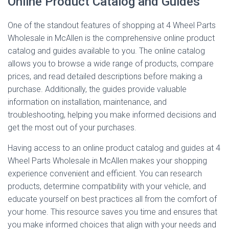
Online Product Catalog and Guides
One of the standout features of shopping at 4 Wheel Parts
Wholesale in McAllen is the comprehensive online product
catalog and guides available to you. The online catalog
allows you to browse a wide range of products, compare
prices, and read detailed descriptions before making a
purchase. Additionally, the guides provide valuable
information on installation, maintenance, and
troubleshooting, helping you make informed decisions and
get the most out of your purchases.
Having access to an online product catalog and guides at 4
Wheel Parts Wholesale in McAllen makes your shopping
experience convenient and efficient. You can research
products, determine compatibility with your vehicle, and
educate yourself on best practices all from the comfort of
your home. This resource saves you time and ensures that
you make informed choices that align with your needs and