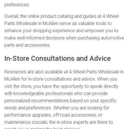
preferences.
Overall, the online product catalog and guides at 4 Wheel
Parts Wholesale in McAllen serve as valuable tools to
enhance your shopping experience and empower you to
make well-informed decisions when purchasing automotive
parts and accessories.
In-Store Consultations and Advice
Resources are also available at 4 Wheel Parts Wholesale in
McAllen for in-store consultations and advice. When you
visit the store, you have the opportunity to speak directly
with knowledgeable professionals who can provide
personalized recommendations based on your specific
needs and preferences. Whether you are looking for
performance upgrades, off-road accessories, or
maintenance crucials, the in-store experts are there to