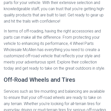
parts for your vehicle. With their extensive selection and
knowledgeable staff, you can trust that you’re getting high-
quality products that are built to last. Get ready to gear up
and hit the trails with confidence!
In terms of off-roading, having the right accessories and
parts can make all the difference. From protecting your
vehicle to enhancing its performance, 4 Wheel Parts
Wholesale McAllen has everything you need to create a
customized off-road vehicle that reflects your style and
meets your adventurous spirit. Explore their collection
today and get ready to take on the great outdoors in style.
Off-Road Wheels and Tires
Services such as tire mounting and balancing are available
to ensure that your off-road wheels are ready to take on
any terrain. Whether you’re looking for all-terrain tires for
everyday driving or mud-terrain tires for serious off-roading,