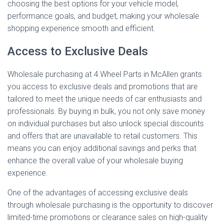
choosing the best options for your vehicle model,
performance goals, and budget, making your wholesale
shopping experience smooth and efficient.
Access to Exclusive Deals
Wholesale purchasing at 4 Wheel Parts in McAllen grants
you access to exclusive deals and promotions that are
tailored to meet the unique needs of car enthusiasts and
professionals. By buying in bulk, you not only save money
on individual purchases but also unlock special discounts
and offers that are unavailable to retail customers. This
means you can enjoy additional savings and perks that
enhance the overall value of your wholesale buying
experience.
One of the advantages of accessing exclusive deals
through wholesale purchasing is the opportunity to discover
limited-time promotions or clearance sales on high-quality