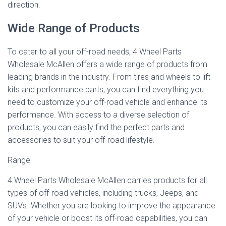
direction.
Wide Range of Products
To cater to all your off-road needs, 4 Wheel Parts
Wholesale McAllen offers a wide range of products from
leading brands in the industry. From tires and wheels to lift
kits and performance parts, you can find everything you
need to customize your off-road vehicle and enhance its
performance. With access to a diverse selection of
products, you can easily find the perfect parts and
accessories to suit your off-road lifestyle.
Range
4 Wheel Parts Wholesale McAllen carries products for all
types of off-road vehicles, including trucks, Jeeps, and
SUVs. Whether you are looking to improve the appearance
of your vehicle or boost its off-road capabilities, you can