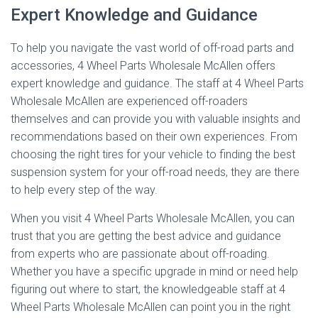
Expert Knowledge and Guidance
To help you navigate the vast world of off-road parts and
accessories, 4 Wheel Parts Wholesale McAllen offers
expert knowledge and guidance. The staff at 4 Wheel Parts
Wholesale McAllen are experienced off-roaders
themselves and can provide you with valuable insights and
recommendations based on their own experiences. From
choosing the right tires for your vehicle to finding the best
suspension system for your off-road needs, they are there
to help every step of the way.
When you visit 4 Wheel Parts Wholesale McAllen, you can
trust that you are getting the best advice and guidance
from experts who are passionate about off-roading.
Whether you have a specific upgrade in mind or need help
figuring out where to start, the knowledgeable staff at 4
Wheel Parts Wholesale McAllen can point you in the right