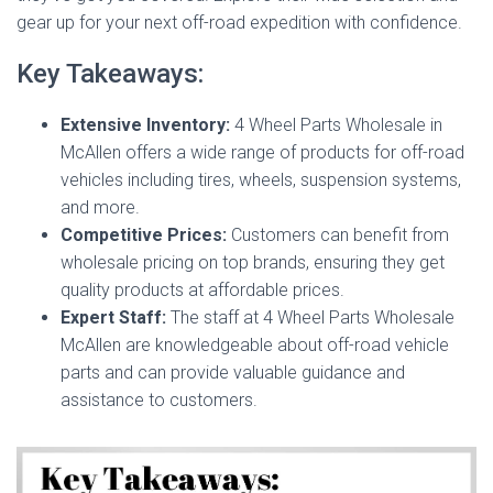
gear up for your next off-road expedition with confidence.
Key Takeaways:
Extensive Inventory:
4 Wheel Parts Wholesale in
McAllen offers a wide range of products for off-road
vehicles including tires, wheels, suspension systems,
and more.
Competitive Prices:
Customers can benefit from
wholesale pricing on top brands, ensuring they get
quality products at affordable prices.
Expert Staff:
The staff at 4 Wheel Parts Wholesale
McAllen are knowledgeable about off-road vehicle
parts and can provide valuable guidance and
assistance to customers.