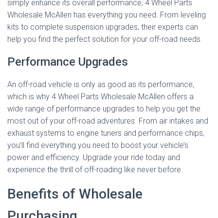
simply enhance its overall performance, 4 Wheel Parts
Wholesale McAllen has everything you need. From leveling
kits to complete suspension upgrades, their experts can
help you find the perfect solution for your off-road needs.
Performance Upgrades
An off-road vehicle is only as good as its performance,
which is why 4 Wheel Parts Wholesale McAllen offers a
wide range of performance upgrades to help you get the
most out of your off-road adventures. From air intakes and
exhaust systems to engine tuners and performance chips,
you’ll find everything you need to boost your vehicle’s
power and efficiency. Upgrade your ride today and
experience the thrill of off-roading like never before.
Benefits of Wholesale
Purchasing