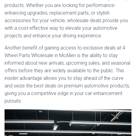
products. Whether you are looking for performance-
enhancing upgrades, replacement parts, or stylish
accessories for your vehicle, wholesale deals provide you
with a cost-effective way to elevate your automotive
projects and enhance your driving experience.
Another benefit of gaining access to exclusive deals at 4
Wheel Parts Wholesale in McAllen is the ability to stay
informed about new arrivals, upcoming sales, and seasonal
offers before they are widely available to the public. This
insider advantage allows you to stay ahead of the curve
and seize the best deals on premium automotive products,
giving you a competitive edge in your car enhancement
pursuits.